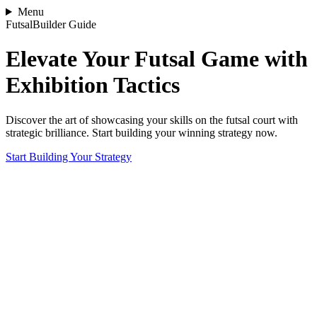
Menu
FutsalBuilder Guide
Elevate Your Futsal Game with
Exhibition Tactics
Discover the art of showcasing your skills on the futsal court with
strategic brilliance. Start building your winning strategy now.
Start Building Your Strategy