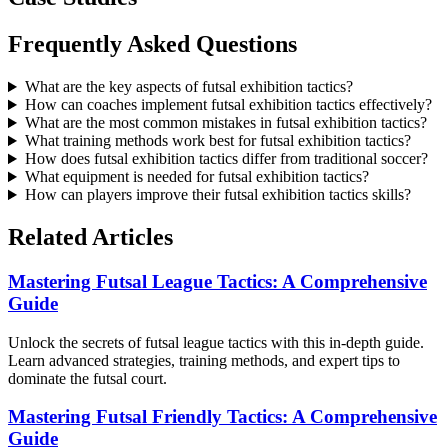
Frequently Asked Questions
What are the key aspects of futsal exhibition tactics?
How can coaches implement futsal exhibition tactics effectively?
What are the most common mistakes in futsal exhibition tactics?
What training methods work best for futsal exhibition tactics?
How does futsal exhibition tactics differ from traditional soccer?
What equipment is needed for futsal exhibition tactics?
How can players improve their futsal exhibition tactics skills?
Related Articles
Mastering Futsal League Tactics: A Comprehensive
Guide
Unlock the secrets of futsal league tactics with this in-depth guide.
Learn advanced strategies, training methods, and expert tips to
dominate the futsal court.
Mastering Futsal Friendly Tactics: A Comprehensive
Guide