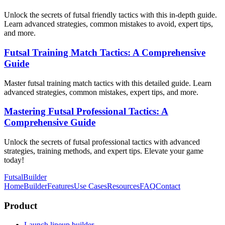
Unlock the secrets of futsal friendly tactics with this in-depth guide.
Learn advanced strategies, common mistakes to avoid, expert tips,
and more.
Futsal Training Match Tactics: A Comprehensive
Guide
Master futsal training match tactics with this detailed guide. Learn
advanced strategies, common mistakes, expert tips, and more.
Mastering Futsal Professional Tactics: A
Comprehensive Guide
Unlock the secrets of futsal professional tactics with advanced
strategies, training methods, and expert tips. Elevate your game
today!
FutsalBuilder
Home
Builder
Features
Use Cases
Resources
FAQ
Contact
Product
Launch lineup builder