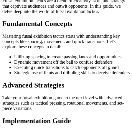
Futsal exhibition tactics are a blend of creativity, skill, and strategy
that captivate audiences and outwit opponents. In this guide, we
delve deep into the world of futsal exhibition tactics.
Fundamental Concepts
Mastering futsal exhibition tactics starts with understanding key
concepts like spacing, movement, and quick transitions. Let's
explore these concepts in detail:
Utilizing spacing to create passing lanes and opportunities
Dynamic movement off the ball to confuse defenders
Executing quick transitions to catch opponents off guard
Strategic use of feints and dribbling skills to deceive defenders
Advanced Strategies
Take your futsal exhibition game to the next level with advanced
strategies such as tactical pressing, rotational movements, and set-
piece variations.
Implementation Guide