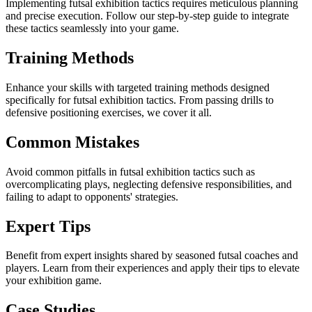
Implementing futsal exhibition tactics requires meticulous planning
and precise execution. Follow our step-by-step guide to integrate
these tactics seamlessly into your game.
Training Methods
Enhance your skills with targeted training methods designed
specifically for futsal exhibition tactics. From passing drills to
defensive positioning exercises, we cover it all.
Common Mistakes
Avoid common pitfalls in futsal exhibition tactics such as
overcomplicating plays, neglecting defensive responsibilities, and
failing to adapt to opponents' strategies.
Expert Tips
Benefit from expert insights shared by seasoned futsal coaches and
players. Learn from their experiences and apply their tips to elevate
your exhibition game.
Case Studies