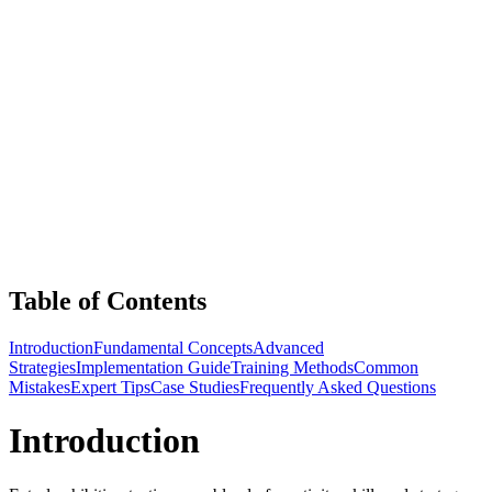
Table of Contents
Introduction
Fundamental Concepts
Advanced
Strategies
Implementation Guide
Training Methods
Common
Mistakes
Expert Tips
Case Studies
Frequently Asked Questions
Introduction