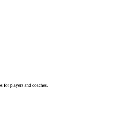
ps for players and coaches.