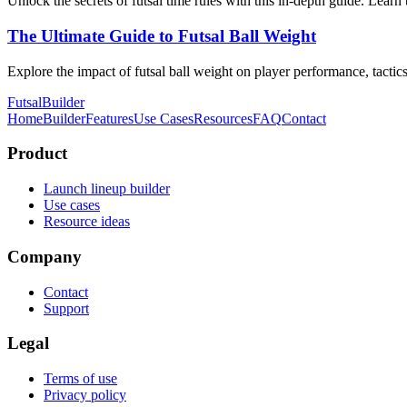
Unlock the secrets of futsal time rules with this in-depth guide. Learn
The Ultimate Guide to Futsal Ball Weight
Explore the impact of futsal ball weight on player performance, tactic
FutsalBuilder
Home
Builder
Features
Use Cases
Resources
FAQ
Contact
Product
Launch lineup builder
Use cases
Resource ideas
Company
Contact
Support
Legal
Terms of use
Privacy policy