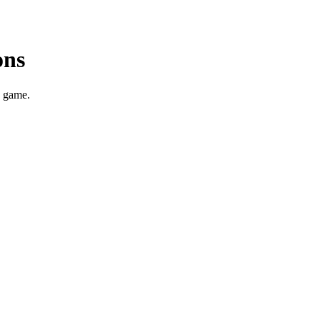
ons
g game.