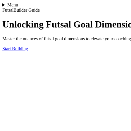
Menu
FutsalBuilder Guide
Unlocking Futsal Goal Dimensi
Master the nuances of futsal goal dimensions to elevate your coachin
Start Building