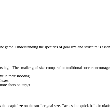
he game. Understanding the specifics of goal size and structure is essen
rs high. The smaller goal size compared to traditional soccer encourages
ve in their shooting.
flexes.
ore shots on target.
at capitalize on the smaller goal size. Tactics like quick ball circulati