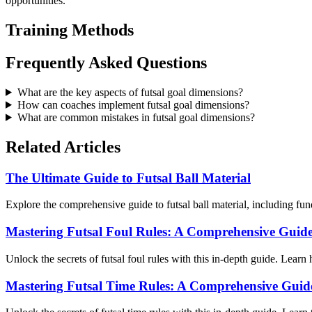
opportunities.
Training Methods
Frequently Asked Questions
What are the key aspects of futsal goal dimensions?
How can coaches implement futsal goal dimensions?
What are common mistakes in futsal goal dimensions?
Related Articles
The Ultimate Guide to Futsal Ball Material
Explore the comprehensive guide to futsal ball material, including fun
Mastering Futsal Foul Rules: A Comprehensive Guide
Unlock the secrets of futsal foul rules with this in-depth guide. Learn 
Mastering Futsal Time Rules: A Comprehensive Guid