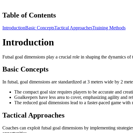
Table of Contents
Introduction
Basic Concepts
Tactical Approaches
Training Methods
Introduction
Futsal goal dimensions play a crucial role in shaping the dynamics of t
Basic Concepts
In futsal, goal dimensions are standardized at 3 meters wide by 2 mete
The compact goal size requires players to be accurate and creati
Goalkeepers have less area to cover, emphasizing agility and re
The reduced goal dimensions lead to a faster-paced game with m
Tactical Approaches
Coaches can exploit futsal goal dimensions by implementing strategies th