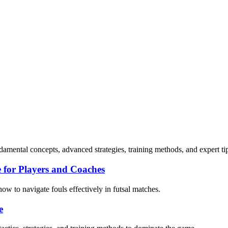
damental concepts, advanced strategies, training methods, and expert ti
 for Players and Coaches
how to navigate fouls effectively in futsal matches.
e