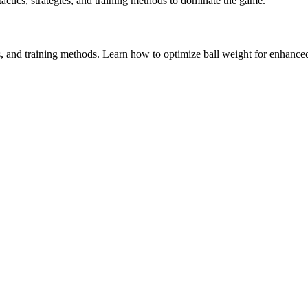
 tactics, strategies, and training methods to dominate the game.
s, and training methods. Learn how to optimize ball weight for enhanced 