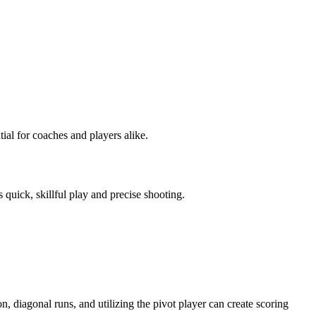
tial for coaches and players alike.
 quick, skillful play and precise shooting.
on, diagonal runs, and utilizing the pivot player can create scoring