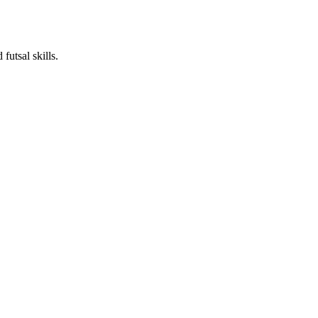
futsal skills.