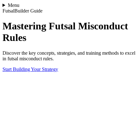
Menu
FutsalBuilder Guide
Mastering Futsal Misconduct
Rules
Discover the key concepts, strategies, and training methods to excel
in futsal misconduct rules.
Start Building Your Strategy