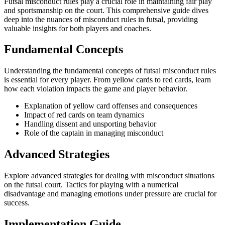
Futsal misconduct rules play a crucial role in maintaining fair play
and sportsmanship on the court. This comprehensive guide dives
deep into the nuances of misconduct rules in futsal, providing
valuable insights for both players and coaches.
Fundamental Concepts
Understanding the fundamental concepts of futsal misconduct rules
is essential for every player. From yellow cards to red cards, learn
how each violation impacts the game and player behavior.
Explanation of yellow card offenses and consequences
Impact of red cards on team dynamics
Handling dissent and unsporting behavior
Role of the captain in managing misconduct
Advanced Strategies
Explore advanced strategies for dealing with misconduct situations
on the futsal court. Tactics for playing with a numerical
disadvantage and managing emotions under pressure are crucial for
success.
Implementation Guide