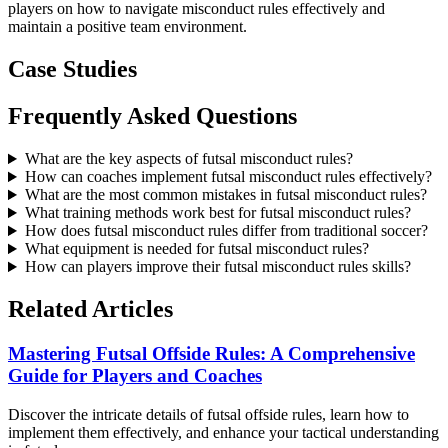
players on how to navigate misconduct rules effectively and
maintain a positive team environment.
Case Studies
Frequently Asked Questions
What are the key aspects of futsal misconduct rules?
How can coaches implement futsal misconduct rules effectively?
What are the most common mistakes in futsal misconduct rules?
What training methods work best for futsal misconduct rules?
How does futsal misconduct rules differ from traditional soccer?
What equipment is needed for futsal misconduct rules?
How can players improve their futsal misconduct rules skills?
Related Articles
Mastering Futsal Offside Rules: A Comprehensive
Guide for Players and Coaches
Discover the intricate details of futsal offside rules, learn how to
implement them effectively, and enhance your tactical understanding