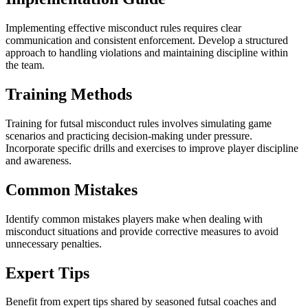
Implementing effective misconduct rules requires clear
communication and consistent enforcement. Develop a structured
approach to handling violations and maintaining discipline within
the team.
Training Methods
Training for futsal misconduct rules involves simulating game
scenarios and practicing decision-making under pressure.
Incorporate specific drills and exercises to improve player discipline
and awareness.
Common Mistakes
Identify common mistakes players make when dealing with
misconduct situations and provide corrective measures to avoid
unnecessary penalties.
Expert Tips
Benefit from expert tips shared by seasoned futsal coaches and