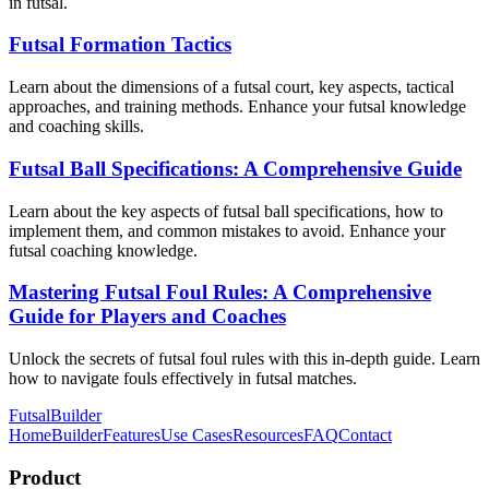
in futsal.
Futsal Formation Tactics
Learn about the dimensions of a futsal court, key aspects, tactical
approaches, and training methods. Enhance your futsal knowledge
and coaching skills.
Futsal Ball Specifications: A Comprehensive Guide
Learn about the key aspects of futsal ball specifications, how to
implement them, and common mistakes to avoid. Enhance your
futsal coaching knowledge.
Mastering Futsal Foul Rules: A Comprehensive
Guide for Players and Coaches
Unlock the secrets of futsal foul rules with this in-depth guide. Learn
how to navigate fouls effectively in futsal matches.
FutsalBuilder
Home
Builder
Features
Use Cases
Resources
FAQ
Contact
Product