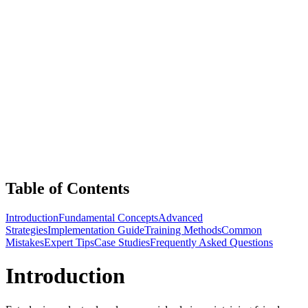
Table of Contents
Introduction
Fundamental Concepts
Advanced
Strategies
Implementation Guide
Training Methods
Common
Mistakes
Expert Tips
Case Studies
Frequently Asked Questions
Introduction