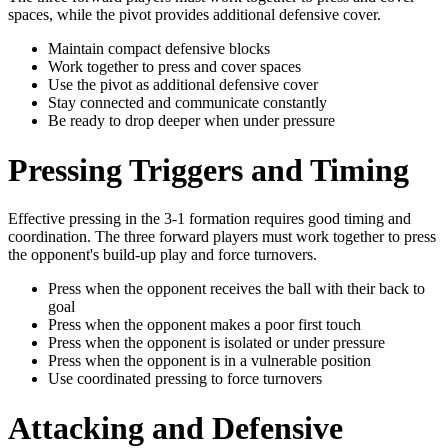
spaces, while the pivot provides additional defensive cover.
Maintain compact defensive blocks
Work together to press and cover spaces
Use the pivot as additional defensive cover
Stay connected and communicate constantly
Be ready to drop deeper when under pressure
Pressing Triggers and Timing
Effective pressing in the 3-1 formation requires good timing and
coordination. The three forward players must work together to press
the opponent's build-up play and force turnovers.
Press when the opponent receives the ball with their back to
goal
Press when the opponent makes a poor first touch
Press when the opponent is isolated or under pressure
Press when the opponent is in a vulnerable position
Use coordinated pressing to force turnovers
Attacking and Defensive