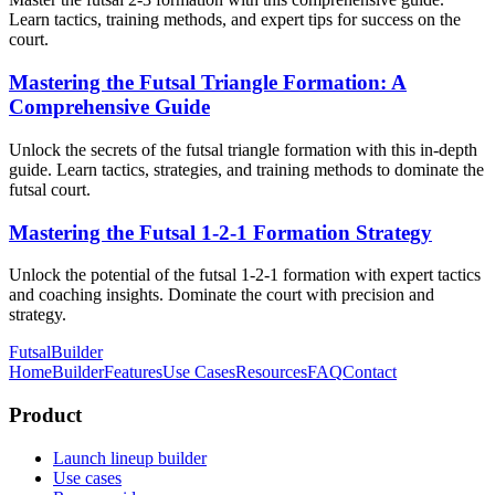
Learn tactics, training methods, and expert tips for success on the
court.
Mastering the Futsal Triangle Formation: A
Comprehensive Guide
Unlock the secrets of the futsal triangle formation with this in-depth
guide. Learn tactics, strategies, and training methods to dominate the
futsal court.
Mastering the Futsal 1-2-1 Formation Strategy
Unlock the potential of the futsal 1-2-1 formation with expert tactics
and coaching insights. Dominate the court with precision and
strategy.
FutsalBuilder
Home
Builder
Features
Use Cases
Resources
FAQ
Contact
Product
Launch lineup builder
Use cases