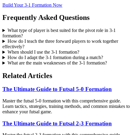
Build Your 3-1 Formation Now
Frequently Asked Questions
What type of player is best suited for the pivot role in 3-1
formation?
How do I teach the three forward players to work together
effectively?
When should I use the 3-1 formation?
How do I adapt the 3-1 formation during a match?
What are the main weaknesses of the 3-1 formation?
Related Articles
The Ultimate Guide to Futsal 5-0 Formation
Master the futsal 5-0 formation with this comprehensive guide.
Learn tactics, strategies, training methods, and common mistakes to
enhance your futsal game.
The Ultimate Guide to Futsal 2-3 Formation
Master the futsal 2-3 formation with this comprehensive guide.