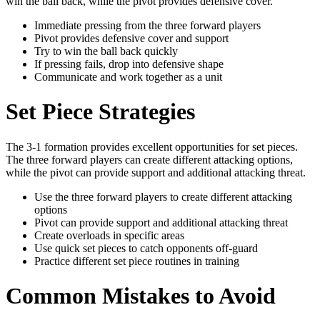
win the ball back, while the pivot provides defensive cover.
Immediate pressing from the three forward players
Pivot provides defensive cover and support
Try to win the ball back quickly
If pressing fails, drop into defensive shape
Communicate and work together as a unit
Set Piece Strategies
The 3-1 formation provides excellent opportunities for set pieces.
The three forward players can create different attacking options,
while the pivot can provide support and additional attacking threat.
Use the three forward players to create different attacking
options
Pivot can provide support and additional attacking threat
Create overloads in specific areas
Use quick set pieces to catch opponents off-guard
Practice different set piece routines in training
Common Mistakes to Avoid