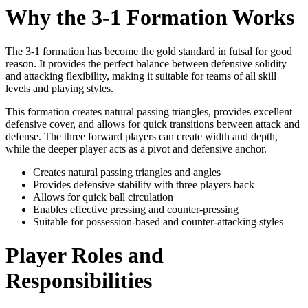
Why the 3-1 Formation Works
The 3-1 formation has become the gold standard in futsal for good
reason. It provides the perfect balance between defensive solidity
and attacking flexibility, making it suitable for teams of all skill
levels and playing styles.
This formation creates natural passing triangles, provides excellent
defensive cover, and allows for quick transitions between attack and
defense. The three forward players can create width and depth,
while the deeper player acts as a pivot and defensive anchor.
Creates natural passing triangles and angles
Provides defensive stability with three players back
Allows for quick ball circulation
Enables effective pressing and counter-pressing
Suitable for possession-based and counter-attacking styles
Player Roles and
Responsibilities