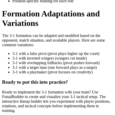
Position-specific training for each role
Formation Adaptations and
Variations
The 3-1 formation can be adapted and modified based on the
opponent, match situation, and available players. Here are some
common variations:
3-1 with a false pivot (pivot plays higher up the court)
3-1 with inverted wingers (wingers cut inside)
3-1 with overlapping fullbacks (pivot pushes forward)
3-1 with a target man (one forward plays as a target)
3-1 with a playmaker (pivot focuses on creativity)
Ready to put this into practice?
Ready to implement the 3-1 formation with your team? Use
FutsalBuilder to create and visualize your 3-1 tactical setup. The
interactive lineup builder lets you experiment with player positions,
rotations, and tactical concepts before implementing them in
training.