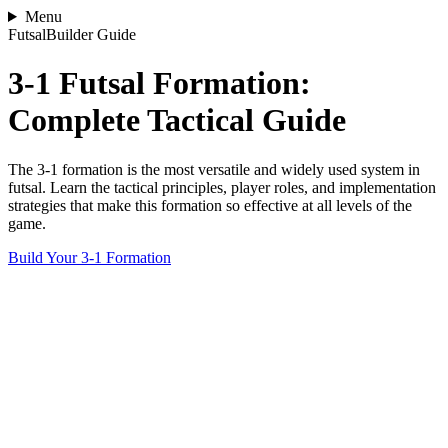
Menu
FutsalBuilder Guide
3-1 Futsal Formation:
Complete Tactical Guide
The 3-1 formation is the most versatile and widely used system in
futsal. Learn the tactical principles, player roles, and implementation
strategies that make this formation so effective at all levels of the
game.
Build Your 3-1 Formation