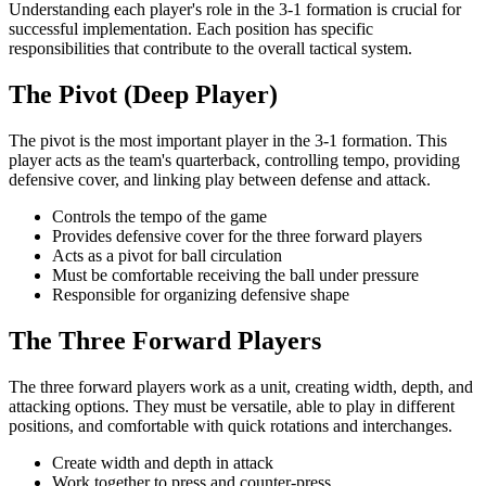
Understanding each player's role in the 3-1 formation is crucial for
successful implementation. Each position has specific
responsibilities that contribute to the overall tactical system.
The Pivot (Deep Player)
The pivot is the most important player in the 3-1 formation. This
player acts as the team's quarterback, controlling tempo, providing
defensive cover, and linking play between defense and attack.
Controls the tempo of the game
Provides defensive cover for the three forward players
Acts as a pivot for ball circulation
Must be comfortable receiving the ball under pressure
Responsible for organizing defensive shape
The Three Forward Players
The three forward players work as a unit, creating width, depth, and
attacking options. They must be versatile, able to play in different
positions, and comfortable with quick rotations and interchanges.
Create width and depth in attack
Work together to press and counter-press