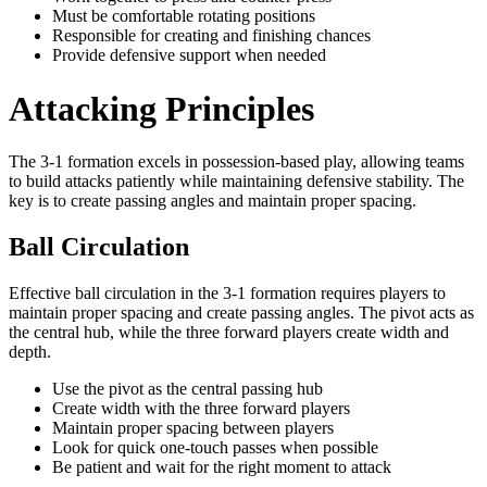
Must be comfortable rotating positions
Responsible for creating and finishing chances
Provide defensive support when needed
Attacking Principles
The 3-1 formation excels in possession-based play, allowing teams
to build attacks patiently while maintaining defensive stability. The
key is to create passing angles and maintain proper spacing.
Ball Circulation
Effective ball circulation in the 3-1 formation requires players to
maintain proper spacing and create passing angles. The pivot acts as
the central hub, while the three forward players create width and
depth.
Use the pivot as the central passing hub
Create width with the three forward players
Maintain proper spacing between players
Look for quick one-touch passes when possible
Be patient and wait for the right moment to attack