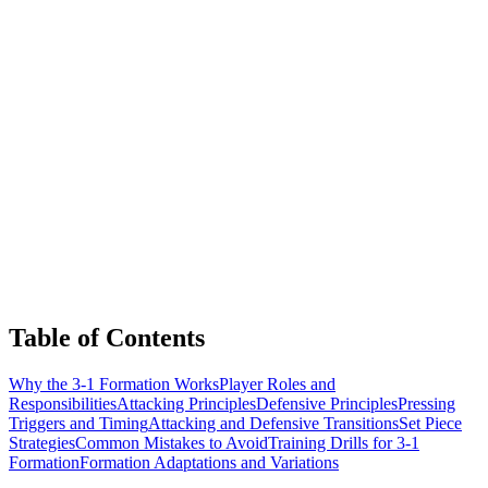
Table of Contents
Why the 3-1 Formation Works
Player Roles and
Responsibilities
Attacking Principles
Defensive Principles
Pressing
Triggers and Timing
Attacking and Defensive Transitions
Set Piece
Strategies
Common Mistakes to Avoid
Training Drills for 3-1
Formation
Formation Adaptations and Variations