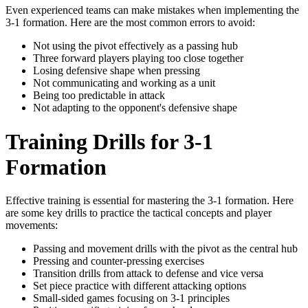
Even experienced teams can make mistakes when implementing the
3-1 formation. Here are the most common errors to avoid:
Not using the pivot effectively as a passing hub
Three forward players playing too close together
Losing defensive shape when pressing
Not communicating and working as a unit
Being too predictable in attack
Not adapting to the opponent's defensive shape
Training Drills for 3-1
Formation
Effective training is essential for mastering the 3-1 formation. Here
are some key drills to practice the tactical concepts and player
movements:
Passing and movement drills with the pivot as the central hub
Pressing and counter-pressing exercises
Transition drills from attack to defense and vice versa
Set piece practice with different attacking options
Small-sided games focusing on 3-1 principles