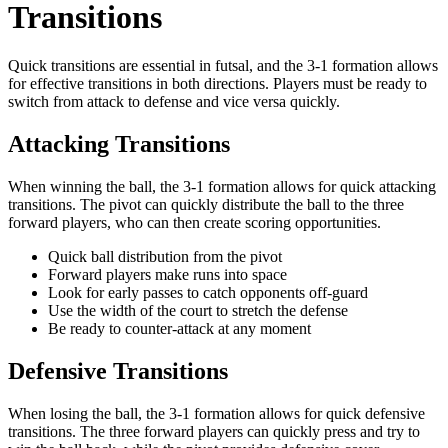
Transitions
Quick transitions are essential in futsal, and the 3-1 formation allows
for effective transitions in both directions. Players must be ready to
switch from attack to defense and vice versa quickly.
Attacking Transitions
When winning the ball, the 3-1 formation allows for quick attacking
transitions. The pivot can quickly distribute the ball to the three
forward players, who can then create scoring opportunities.
Quick ball distribution from the pivot
Forward players make runs into space
Look for early passes to catch opponents off-guard
Use the width of the court to stretch the defense
Be ready to counter-attack at any moment
Defensive Transitions
When losing the ball, the 3-1 formation allows for quick defensive
transitions. The three forward players can quickly press and try to