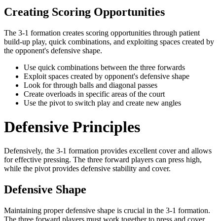
Creating Scoring Opportunities
The 3-1 formation creates scoring opportunities through patient
build-up play, quick combinations, and exploiting spaces created by
the opponent's defensive shape.
Use quick combinations between the three forwards
Exploit spaces created by opponent's defensive shape
Look for through balls and diagonal passes
Create overloads in specific areas of the court
Use the pivot to switch play and create new angles
Defensive Principles
Defensively, the 3-1 formation provides excellent cover and allows
for effective pressing. The three forward players can press high,
while the pivot provides defensive stability and cover.
Defensive Shape
Maintaining proper defensive shape is crucial in the 3-1 formation.
The three forward players must work together to press and cover