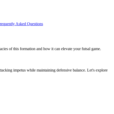
requently Asked Questions
icacies of this formation and how it can elevate your futsal game.
ttacking impetus while maintaining defensive balance. Let's explore