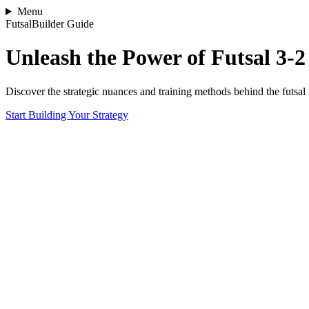
Menu
FutsalBuilder Guide
Unleash the Power of Futsal 3-
Discover the strategic nuances and training methods behind the futsal
Start Building Your Strategy