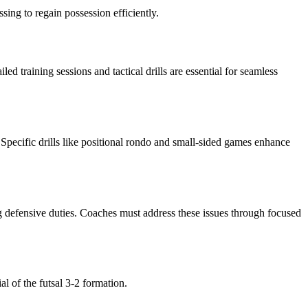
sing to regain possession efficiently.
d training sessions and tactical drills are essential for seamless
Specific drills like positional rondo and small-sided games enhance
g defensive duties. Coaches must address these issues through focused
l of the futsal 3-2 formation.