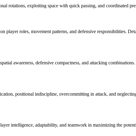
ional rotations, exploiting space with quick passing, and coordinated pres
n player roles, movement patterns, and defensive responsibilities. Detaile
 spatial awareness, defensive compactness, and attacking combinations. 
tion, positional indiscipline, overcommitting in attack, and neglectin
layer intelligence, adaptability, and teamwork in maximizing the potentia