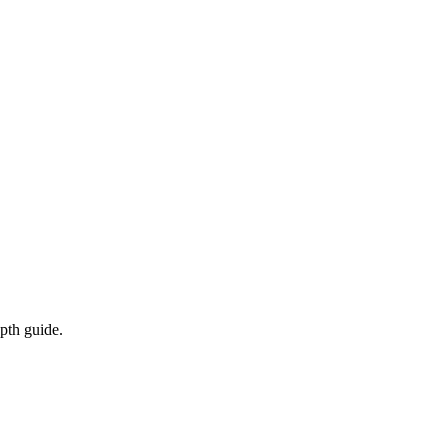
epth guide.