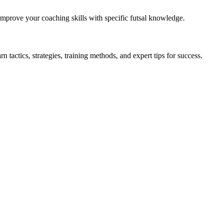
 Improve your coaching skills with specific futsal knowledge.
 tactics, strategies, training methods, and expert tips for success.