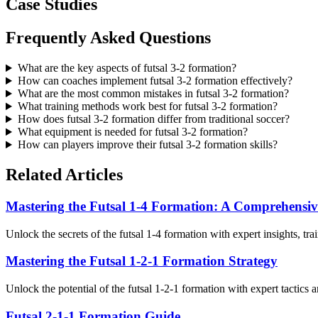
Case Studies
Frequently Asked Questions
What are the key aspects of futsal 3-2 formation?
How can coaches implement futsal 3-2 formation effectively?
What are the most common mistakes in futsal 3-2 formation?
What training methods work best for futsal 3-2 formation?
How does futsal 3-2 formation differ from traditional soccer?
What equipment is needed for futsal 3-2 formation?
How can players improve their futsal 3-2 formation skills?
Related Articles
Mastering the Futsal 1-4 Formation: A Comprehensi
Unlock the secrets of the futsal 1-4 formation with expert insights, tra
Mastering the Futsal 1-2-1 Formation Strategy
Unlock the potential of the futsal 1-2-1 formation with expert tactics 
Futsal 2-1-1 Formation Guide