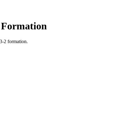
2 Formation
 3-2 formation.