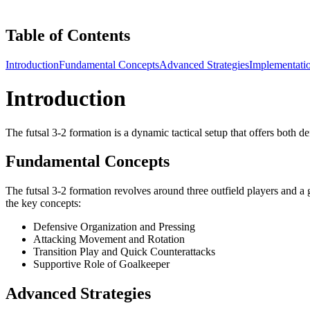
Table of Contents
Introduction
Fundamental Concepts
Advanced Strategies
Implementati
Introduction
The futsal 3-2 formation is a dynamic tactical setup that offers both de
Fundamental Concepts
The futsal 3-2 formation revolves around three outfield players and a
the key concepts:
Defensive Organization and Pressing
Attacking Movement and Rotation
Transition Play and Quick Counterattacks
Supportive Role of Goalkeeper
Advanced Strategies