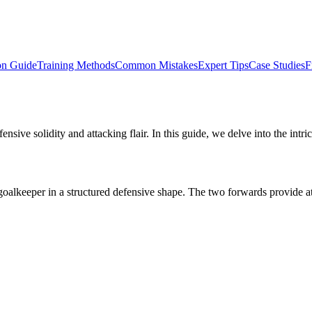
on Guide
Training Methods
Common Mistakes
Expert Tips
Case Studies
F
fensive solidity and attacking flair. In this guide, we delve into the intr
 goalkeeper in a structured defensive shape. The two forwards provide a