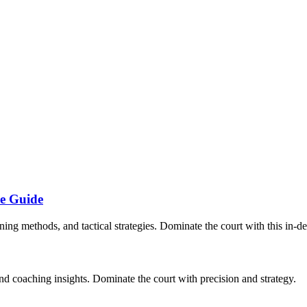
ve Guide
ining methods, and tactical strategies. Dominate the court with this in-d
and coaching insights. Dominate the court with precision and strategy.