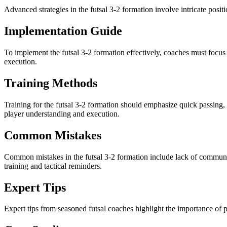
Advanced strategies in the futsal 3-2 formation involve intricate posit
Implementation Guide
To implement the futsal 3-2 formation effectively, coaches must focus o
execution.
Training Methods
Training for the futsal 3-2 formation should emphasize quick passing,
player understanding and execution.
Common Mistakes
Common mistakes in the futsal 3-2 formation include lack of communica
training and tactical reminders.
Expert Tips
Expert tips from seasoned futsal coaches highlight the importance of p