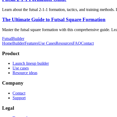
Learn about the futsal 2-1-1 formation, tactics, and training methods.
The Ultimate Guide to Futsal Square Formation
Master the futsal square formation with this comprehensive guide. Learn
FutsalBuilder
Home
Builder
Features
Use Cases
Resources
FAQ
Contact
Product
Launch lineup builder
Use cases
Resource ideas
Company
Contact
Support
Legal