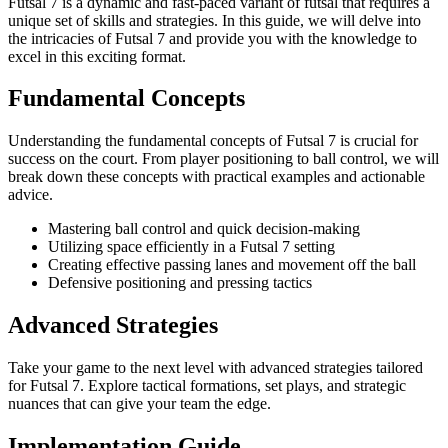
Futsal 7 is a dynamic and fast-paced variant of futsal that requires a
unique set of skills and strategies. In this guide, we will delve into
the intricacies of Futsal 7 and provide you with the knowledge to
excel in this exciting format.
Fundamental Concepts
Understanding the fundamental concepts of Futsal 7 is crucial for
success on the court. From player positioning to ball control, we will
break down these concepts with practical examples and actionable
advice.
Mastering ball control and quick decision-making
Utilizing space efficiently in a Futsal 7 setting
Creating effective passing lanes and movement off the ball
Defensive positioning and pressing tactics
Advanced Strategies
Take your game to the next level with advanced strategies tailored
for Futsal 7. Explore tactical formations, set plays, and strategic
nuances that can give your team the edge.
Implementation Guide