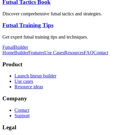
Futsal Tactics Book
Discover comprehensive futsal tactics and strategies.
Futsal Training Tips
Get expert futsal training tips and techniques.
FutsalBuilder
Home
Builder
Features
Use Cases
Resources
FAQ
Contact
Product
Launch lineup builder
Use cases
Resource ideas
Company
Contact
Support
Legal