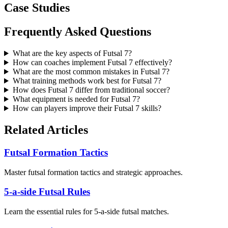
Case Studies
Frequently Asked Questions
What are the key aspects of Futsal 7?
How can coaches implement Futsal 7 effectively?
What are the most common mistakes in Futsal 7?
What training methods work best for Futsal 7?
How does Futsal 7 differ from traditional soccer?
What equipment is needed for Futsal 7?
How can players improve their Futsal 7 skills?
Related Articles
Futsal Formation Tactics
Master futsal formation tactics and strategic approaches.
5-a-side Futsal Rules
Learn the essential rules for 5-a-side futsal matches.