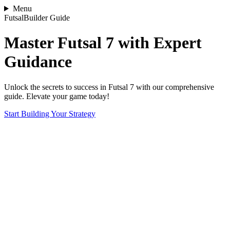
Menu
FutsalBuilder Guide
Master Futsal 7 with Expert
Guidance
Unlock the secrets to success in Futsal 7 with our comprehensive
guide. Elevate your game today!
Start Building Your Strategy