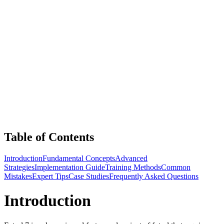
Table of Contents
Introduction
Fundamental Concepts
Advanced
Strategies
Implementation Guide
Training Methods
Common
Mistakes
Expert Tips
Case Studies
Frequently Asked Questions
Introduction