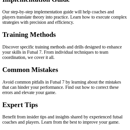
Our step-by-step implementation guide will help coaches and
players translate theory into practice. Learn how to execute complex
strategies with precision and efficiency.
Training Methods
Discover specific training methods and drills designed to enhance
your skills in Futsal 7. From individual techniques to team
coordination, we cover it all.
Common Mistakes
Avoid common pitfalls in Futsal 7 by learning about the mistakes
that can hinder your performance. Find out how to correct these
errors and elevate your game.
Expert Tips
Benefit from insider tips and insights shared by experienced futsal
coaches and players. Learn from the best to improve your game.