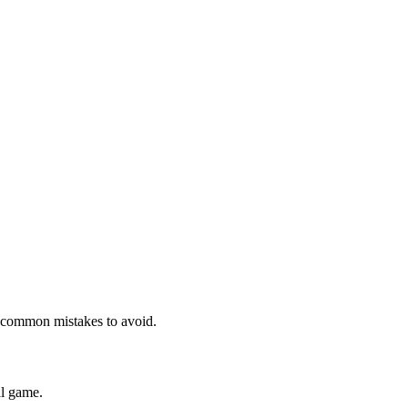
nd common mistakes to avoid.
al game.