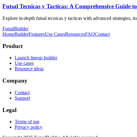
Futsal Tecnicas y Tacticas: A Comprehensive Guide to
Explore in-depth futsal tecnicas y tacticas with advanced strategies, t
FutsalBuilder
Home
Builder
Features
Use Cases
Resources
FAQ
Contact
Product
Launch lineup builder
Use cases
Resource ideas
Company
Contact
Support
Legal
Terms of use
Privacy policy