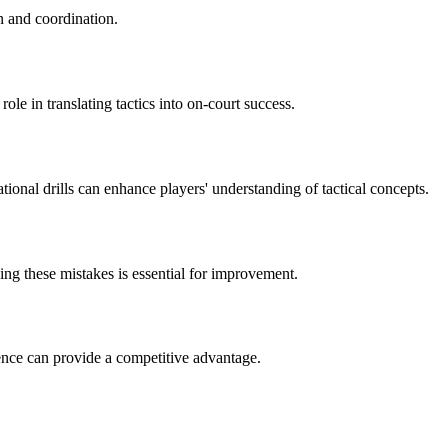
n and coordination.
ole in translating tactics into on-court success.
ional drills can enhance players' understanding of tactical concepts.
ng these mistakes is essential for improvement.
ence can provide a competitive advantage.