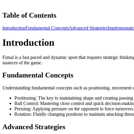
Table of Contents
Introduction
Fundamental Concepts
Advanced Strategies
Implementati
Introduction
Futsal is a fast-paced and dynamic sport that requires strategic thinki
nuances of the game.
Fundamental Concepts
Understanding fundamental concepts such as positioning, movement off t
Positioning: The key to maintaining shape and creating passing 
Ball Control: Mastering close control and quick decision-makin
Pressing: Applying pressure on the opponent to force turnovers
Rotation: Fluidly changing positions to maintain attacking threa
Advanced Strategies