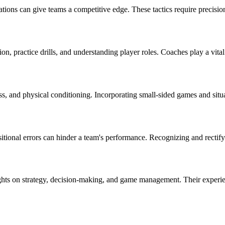
ations can give teams a competitive edge. These tactics require precisio
n, practice drills, and understanding player roles. Coaches play a vital r
, and physical conditioning. Incorporating small-sided games and situat
ional errors can hinder a team's performance. Recognizing and rectifyi
ights on strategy, decision-making, and game management. Their experi