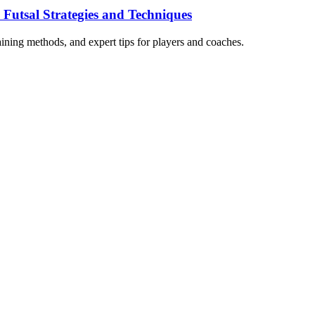
 Futsal Strategies and Techniques
raining methods, and expert tips for players and coaches.