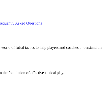
requently Asked Questions
 world of futsal tactics to help players and coaches understand the
the foundation of effective tactical play.