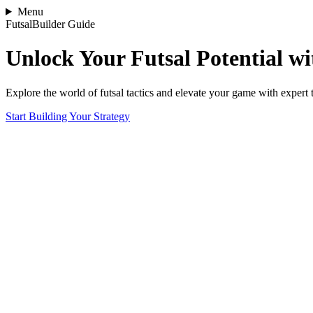
Menu
FutsalBuilder Guide
Unlock Your Futsal Potential wit
Explore the world of futsal tactics and elevate your game with expert 
Start Building Your Strategy