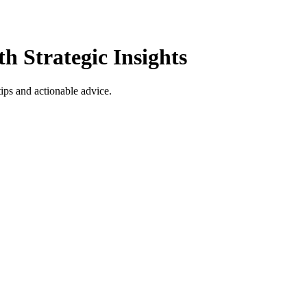
h Strategic Insights
tips and actionable advice.