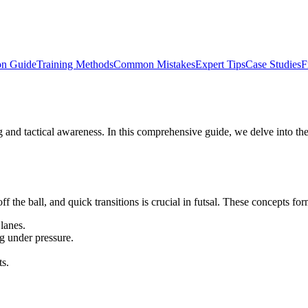
on Guide
Training Methods
Common Mistakes
Expert Tips
Case Studies
F
ng and tactical awareness. In this comprehensive guide, we delve into the
he ball, and quick transitions is crucial in futsal. These concepts form 
lanes.
g under pressure.
.
ts.