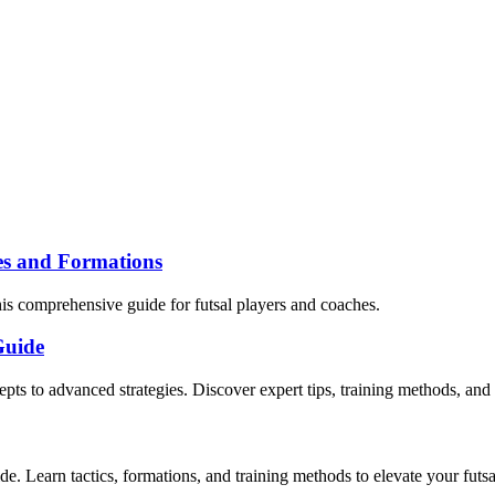
ies and Formations
his comprehensive guide for futsal players and coaches.
Guide
cepts to advanced strategies. Discover expert tips, training methods, a
de. Learn tactics, formations, and training methods to elevate your futs