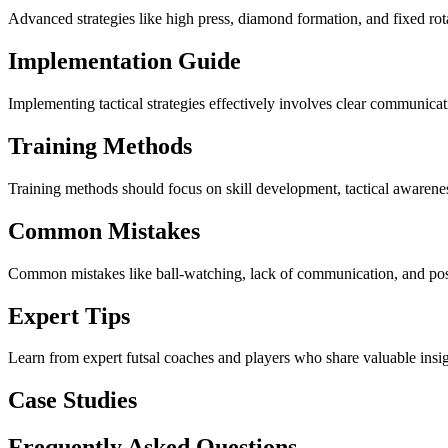
Advanced strategies like high press, diamond formation, and fixed rot
Implementation Guide
Implementing tactical strategies effectively involves clear communicatio
Training Methods
Training methods should focus on skill development, tactical awareness
Common Mistakes
Common mistakes like ball-watching, lack of communication, and posit
Expert Tips
Learn from expert futsal coaches and players who share valuable ins
Case Studies
Frequently Asked Questions