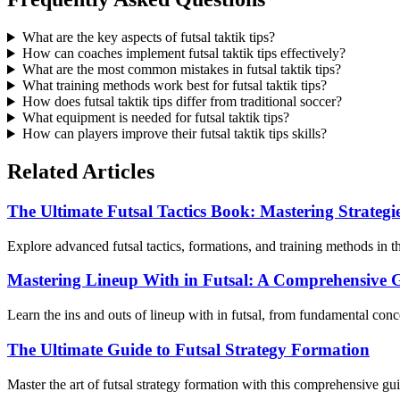
What are the key aspects of futsal taktik tips?
How can coaches implement futsal taktik tips effectively?
What are the most common mistakes in futsal taktik tips?
What training methods work best for futsal taktik tips?
How does futsal taktik tips differ from traditional soccer?
What equipment is needed for futsal taktik tips?
How can players improve their futsal taktik tips skills?
Related Articles
The Ultimate Futsal Tactics Book: Mastering Strateg
Explore advanced futsal tactics, formations, and training methods in t
Mastering Lineup With in Futsal: A Comprehensive 
Learn the ins and outs of lineup with in futsal, from fundamental con
The Ultimate Guide to Futsal Strategy Formation
Master the art of futsal strategy formation with this comprehensive gui