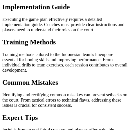
Implementation Guide
Executing the game plan effectively requires a detailed
implementation guide. Coaches must provide clear instructions and
players need to understand their roles on the court.
Training Methods
Training methods tailored to the Indonesian team's lineup are
essential for honing skills and improving performance. From
individual drills to team exercises, each session contributes to overall
development.
Common Mistakes
Identifying and rectifying common mistakes can prevent setbacks on
the court. From tactical errors to technical flaws, addressing these
issues is crucial for consistent success.
Expert Tips
Insights from expert futsal coaches and players offer valuable