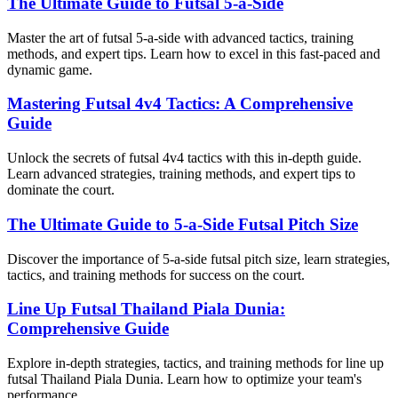
The Ultimate Guide to Futsal 5-a-Side
Master the art of futsal 5-a-side with advanced tactics, training
methods, and expert tips. Learn how to excel in this fast-paced and
dynamic game.
Mastering Futsal 4v4 Tactics: A Comprehensive
Guide
Unlock the secrets of futsal 4v4 tactics with this in-depth guide.
Learn advanced strategies, training methods, and expert tips to
dominate the court.
The Ultimate Guide to 5-a-Side Futsal Pitch Size
Discover the importance of 5-a-side futsal pitch size, learn strategies,
tactics, and training methods for success on the court.
Line Up Futsal Thailand Piala Dunia:
Comprehensive Guide
Explore in-depth strategies, tactics, and training methods for line up
futsal Thailand Piala Dunia. Learn how to optimize your team's
performance.