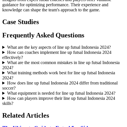
guidance for optimizing performance. Their experience and
knowledge can shape the team's approach to the game.
Case Studies
Frequently Asked Questions
What are the key aspects of line up futsal Indonesia 2024?
How can coaches implement line up futsal Indonesia 2024
effectively?
What are the most common mistakes in line up futsal Indonesia
2024?
What training methods work best for line up futsal Indonesia
2024?
How does line up futsal Indonesia 2024 differ from traditional
soccer?
What equipment is needed for line up futsal Indonesia 2024?
How can players improve their line up futsal Indonesia 2024
skills?
Related Articles