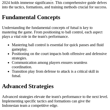
2024 holds immense significance. This comprehensive guide delves
into the tactics, formations, and training methods crucial for success.
Fundamental Concepts
Understanding the fundamental concepts of futsal is key to
mastering the game. From positioning to ball control, each aspect
plays a vital role in the team's performance.
Mastering ball control is essential for quick passes and fluid
gameplay.
Positioning on the court impacts both offensive and defensive
strategies.
Communication among players ensures seamless
coordination.
Transition play from defense to attack is a critical skill in
futsal.
Advanced Strategies
Advanced strategies elevate the team's performance to the next level.
Implementing specific tactics and formations can give the
Indonesian team a competitive edge.