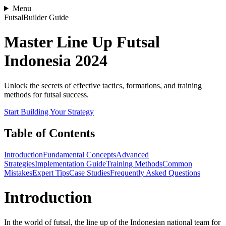
Menu
FutsalBuilder Guide
Master Line Up Futsal
Indonesia 2024
Unlock the secrets of effective tactics, formations, and training
methods for futsal success.
Start Building Your Strategy
Table of Contents
Introduction
Fundamental Concepts
Advanced
Strategies
Implementation Guide
Training Methods
Common
Mistakes
Expert Tips
Case Studies
Frequently Asked Questions
Introduction
In the world of futsal, the line up of the Indonesian national team for