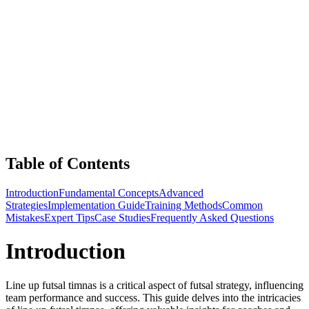
Table of Contents
Introduction
Fundamental Concepts
Advanced
Strategies
Implementation Guide
Training Methods
Common
Mistakes
Expert Tips
Case Studies
Frequently Asked Questions
Introduction
Line up futsal timnas is a critical aspect of futsal strategy, influencing
team performance and success. This guide delves into the intricacies