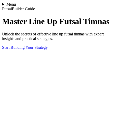
Menu
FutsalBuilder Guide
Master Line Up Futsal Timnas
Unlock the secrets of effective line up futsal timnas with expert
insights and practical strategies.
Start Building Your Strategy