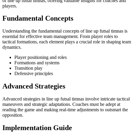
of line up futsal timnas, offering valuable insights for coaches and
players.
Fundamental Concepts
Understanding the fundamental concepts of line up futsal timnas is
essential for effective team management. From player roles to
tactical formations, each element plays a crucial role in shaping team
dynamics.
Player positioning and roles
Formations and systems
Transition play
Defensive principles
Advanced Strategies
Advanced strategies in line up futsal timnas involve intricate tactical
maneuvers and strategic adaptations. Coaches must be adept at
reading the game and making real-time adjustments to outsmart the
opposition.
Implementation Guide