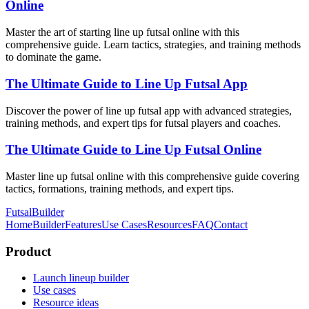
Online
Master the art of starting line up futsal online with this
comprehensive guide. Learn tactics, strategies, and training methods
to dominate the game.
The Ultimate Guide to Line Up Futsal App
Discover the power of line up futsal app with advanced strategies,
training methods, and expert tips for futsal players and coaches.
The Ultimate Guide to Line Up Futsal Online
Master line up futsal online with this comprehensive guide covering
tactics, formations, training methods, and expert tips.
FutsalBuilder
Home
Builder
Features
Use Cases
Resources
FAQ
Contact
Product
Launch lineup builder
Use cases
Resource ideas