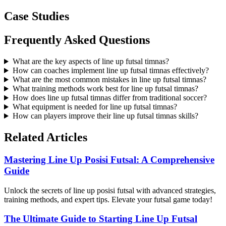
Case Studies
Frequently Asked Questions
What are the key aspects of line up futsal timnas?
How can coaches implement line up futsal timnas effectively?
What are the most common mistakes in line up futsal timnas?
What training methods work best for line up futsal timnas?
How does line up futsal timnas differ from traditional soccer?
What equipment is needed for line up futsal timnas?
How can players improve their line up futsal timnas skills?
Related Articles
Mastering Line Up Posisi Futsal: A Comprehensive
Guide
Unlock the secrets of line up posisi futsal with advanced strategies,
training methods, and expert tips. Elevate your futsal game today!
The Ultimate Guide to Starting Line Up Futsal