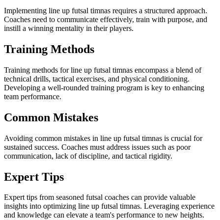
Implementing line up futsal timnas requires a structured approach.
Coaches need to communicate effectively, train with purpose, and
instill a winning mentality in their players.
Training Methods
Training methods for line up futsal timnas encompass a blend of
technical drills, tactical exercises, and physical conditioning.
Developing a well-rounded training program is key to enhancing
team performance.
Common Mistakes
Avoiding common mistakes in line up futsal timnas is crucial for
sustained success. Coaches must address issues such as poor
communication, lack of discipline, and tactical rigidity.
Expert Tips
Expert tips from seasoned futsal coaches can provide valuable
insights into optimizing line up futsal timnas. Leveraging experience
and knowledge can elevate a team's performance to new heights.