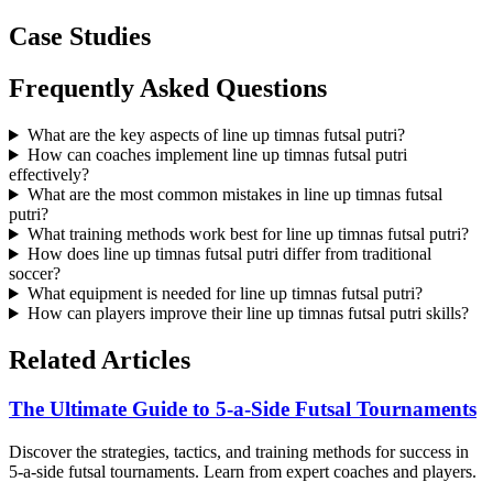
Case Studies
Frequently Asked Questions
What are the key aspects of line up timnas futsal putri?
How can coaches implement line up timnas futsal putri
effectively?
What are the most common mistakes in line up timnas futsal
putri?
What training methods work best for line up timnas futsal putri?
How does line up timnas futsal putri differ from traditional
soccer?
What equipment is needed for line up timnas futsal putri?
How can players improve their line up timnas futsal putri skills?
Related Articles
The Ultimate Guide to 5-a-Side Futsal Tournaments
Discover the strategies, tactics, and training methods for success in
5-a-side futsal tournaments. Learn from expert coaches and players.