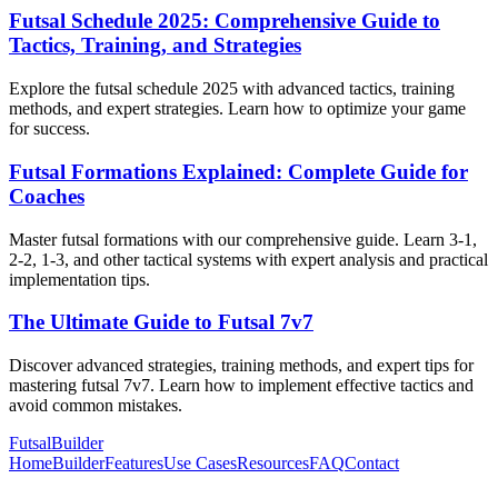
Futsal Schedule 2025: Comprehensive Guide to
Tactics, Training, and Strategies
Explore the futsal schedule 2025 with advanced tactics, training
methods, and expert strategies. Learn how to optimize your game
for success.
Futsal Formations Explained: Complete Guide for
Coaches
Master futsal formations with our comprehensive guide. Learn 3-1,
2-2, 1-3, and other tactical systems with expert analysis and practical
implementation tips.
The Ultimate Guide to Futsal 7v7
Discover advanced strategies, training methods, and expert tips for
mastering futsal 7v7. Learn how to implement effective tactics and
avoid common mistakes.
FutsalBuilder
Home
Builder
Features
Use Cases
Resources
FAQ
Contact