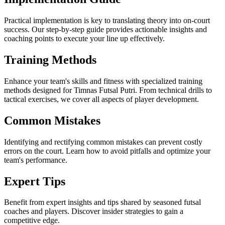
Practical implementation is key to translating theory into on-court
success. Our step-by-step guide provides actionable insights and
coaching points to execute your line up effectively.
Training Methods
Enhance your team's skills and fitness with specialized training
methods designed for Timnas Futsal Putri. From technical drills to
tactical exercises, we cover all aspects of player development.
Common Mistakes
Identifying and rectifying common mistakes can prevent costly
errors on the court. Learn how to avoid pitfalls and optimize your
team's performance.
Expert Tips
Benefit from expert insights and tips shared by seasoned futsal
coaches and players. Discover insider strategies to gain a
competitive edge.