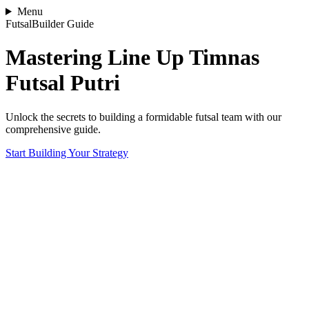
Menu
FutsalBuilder Guide
Mastering Line Up Timnas
Futsal Putri
Unlock the secrets to building a formidable futsal team with our
comprehensive guide.
Start Building Your Strategy