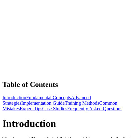
Table of Contents
Introduction
Fundamental Concepts
Advanced
Strategies
Implementation Guide
Training Methods
Common
Mistakes
Expert Tips
Case Studies
Frequently Asked Questions
Introduction