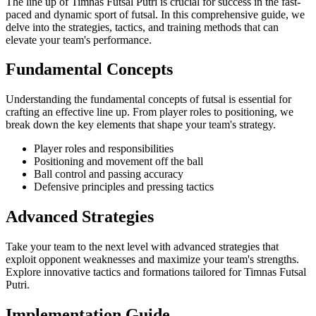
The line up of Timnas Futsal Putri is crucial for success in the fast-
paced and dynamic sport of futsal. In this comprehensive guide, we
delve into the strategies, tactics, and training methods that can
elevate your team's performance.
Fundamental Concepts
Understanding the fundamental concepts of futsal is essential for
crafting an effective line up. From player roles to positioning, we
break down the key elements that shape your team's strategy.
Player roles and responsibilities
Positioning and movement off the ball
Ball control and passing accuracy
Defensive principles and pressing tactics
Advanced Strategies
Take your team to the next level with advanced strategies that
exploit opponent weaknesses and maximize your team's strengths.
Explore innovative tactics and formations tailored for Timnas Futsal
Putri.
Implementation Guide