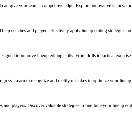
at can give your team a competitive edge. Explore innovative tactics, fo
 help coaches and players effectively apply lineup editing strategies on
gned to improve lineup editing skills. From drills to tactical exercise
ogress. Learn to recognize and rectify mistakes to optimize your lineup 
es and players. Discover valuable strategies to fine-tune your lineup ed