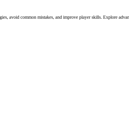
tegies, avoid common mistakes, and improve player skills. Explore advan