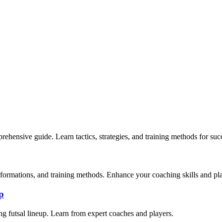
mprehensive guide. Learn tactics, strategies, and training methods for suc
s, formations, and training methods. Enhance your coaching skills and p
p
ing futsal lineup. Learn from expert coaches and players.