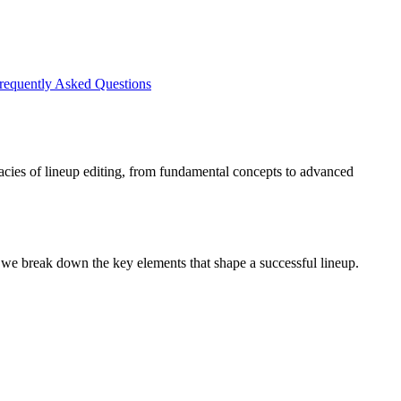
requently Asked Questions
ricacies of lineup editing, from fundamental concepts to advanced
, we break down the key elements that shape a successful lineup.