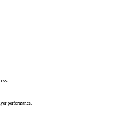
cess.
layer performance.