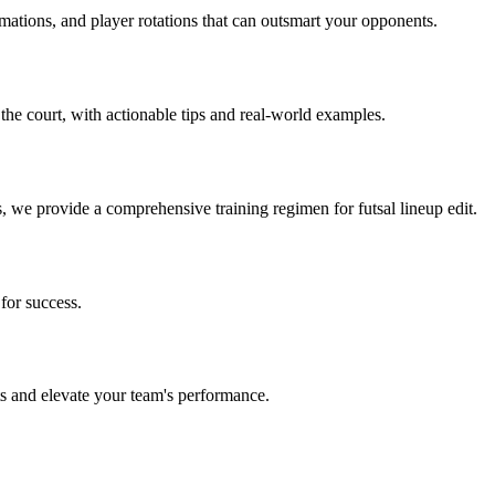
rmations, and player rotations that can outsmart your opponents.
 the court, with actionable tips and real-world examples.
s, we provide a comprehensive training regimen for futsal lineup edit.
for success.
its and elevate your team's performance.