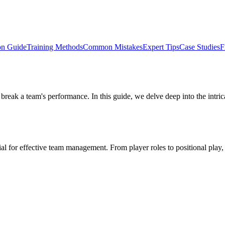
on Guide
Training Methods
Common Mistakes
Expert Tips
Case Studies
F
 or break a team's performance. In this guide, we delve deep into the int
tial for effective team management. From player roles to positional play