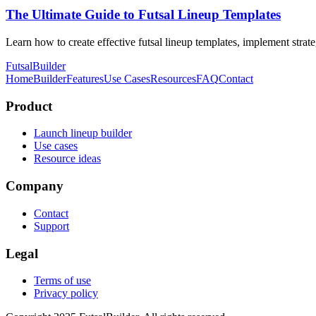
The Ultimate Guide to Futsal Lineup Templates
Learn how to create effective futsal lineup templates, implement stra
FutsalBuilder
Home
Builder
Features
Use Cases
Resources
FAQ
Contact
Product
Launch lineup builder
Use cases
Resource ideas
Company
Contact
Support
Legal
Terms of use
Privacy policy