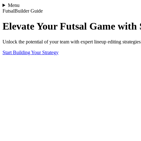
Menu
FutsalBuilder Guide
Elevate Your Futsal Game with 
Unlock the potential of your team with expert lineup editing strategies
Start Building Your Strategy