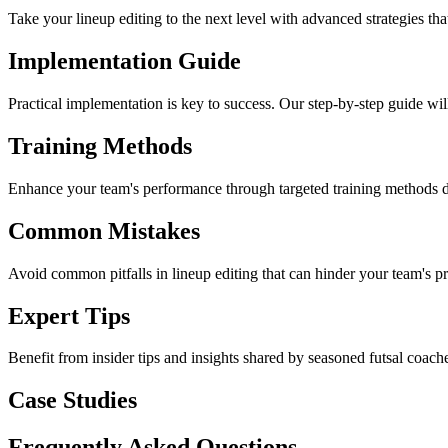
Take your lineup editing to the next level with advanced strategies th
Implementation Guide
Practical implementation is key to success. Our step-by-step guide will
Training Methods
Enhance your team's performance through targeted training methods desi
Common Mistakes
Avoid common pitfalls in lineup editing that can hinder your team's pr
Expert Tips
Benefit from insider tips and insights shared by seasoned futsal coach
Case Studies
Frequently Asked Questions