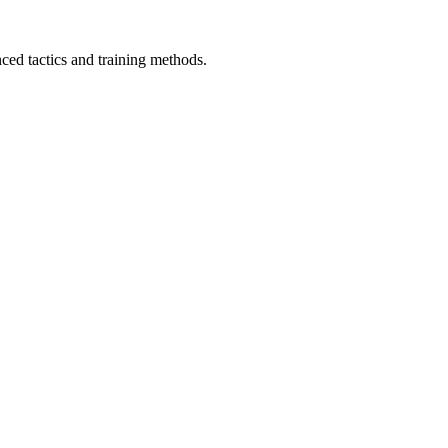
ced tactics and training methods.