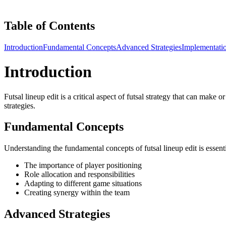
Table of Contents
Introduction
Fundamental Concepts
Advanced Strategies
Implementati
Introduction
Futsal lineup edit is a critical aspect of futsal strategy that can make
strategies.
Fundamental Concepts
Understanding the fundamental concepts of futsal lineup edit is essen
The importance of player positioning
Role allocation and responsibilities
Adapting to different game situations
Creating synergy within the team
Advanced Strategies