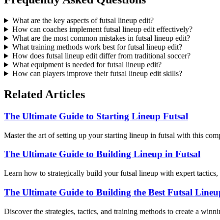
What are the key aspects of futsal lineup edit?
How can coaches implement futsal lineup edit effectively?
What are the most common mistakes in futsal lineup edit?
What training methods work best for futsal lineup edit?
How does futsal lineup edit differ from traditional soccer?
What equipment is needed for futsal lineup edit?
How can players improve their futsal lineup edit skills?
Related Articles
The Ultimate Guide to Starting Lineup Futsal
Master the art of setting up your starting lineup in futsal with this co
The Ultimate Guide to Building Lineup in Futsal
Learn how to strategically build your futsal lineup with expert tactic
The Ultimate Guide to Building the Best Futsal Lineu
Discover the strategies, tactics, and training methods to create a winn