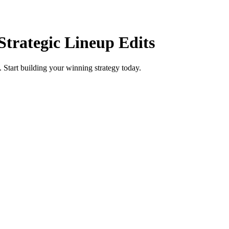
Strategic Lineup Edits
. Start building your winning strategy today.