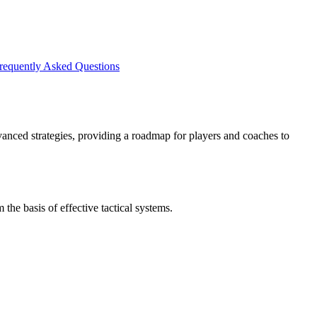
requently Asked Questions
advanced strategies, providing a roadmap for players and coaches to
the basis of effective tactical systems.