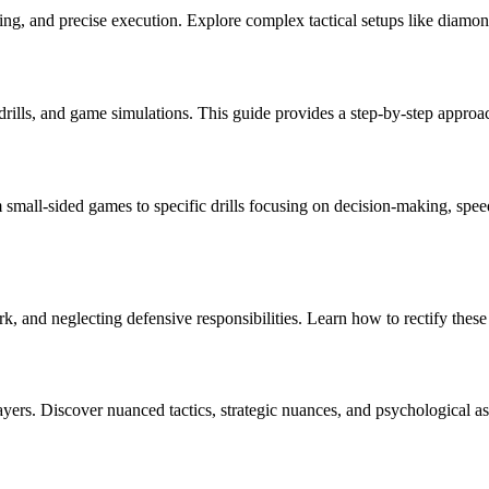
g, and precise execution. Explore complex tactical setups like diamond
rills, and game simulations. This guide provides a step-by-step approach 
m small-sided games to specific drills focusing on decision-making, speed 
k, and neglecting defensive responsibilities. Learn how to rectify the
ayers. Discover nuanced tactics, strategic nuances, and psychological a