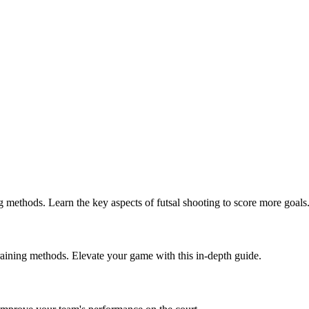
g methods. Learn the key aspects of futsal shooting to score more goals
 training methods. Elevate your game with this in-depth guide.