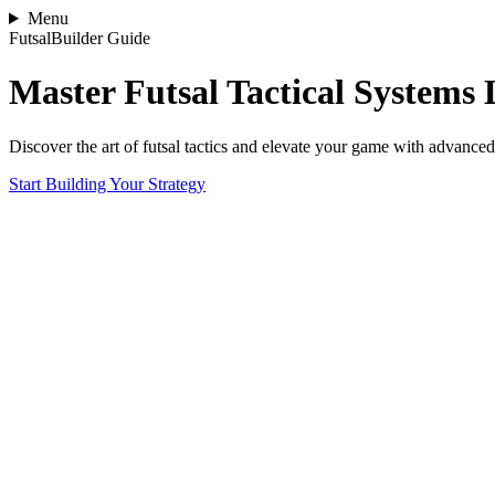
Menu
FutsalBuilder Guide
Master Futsal Tactical Systems 
Discover the art of futsal tactics and elevate your game with advanced 
Start Building Your Strategy