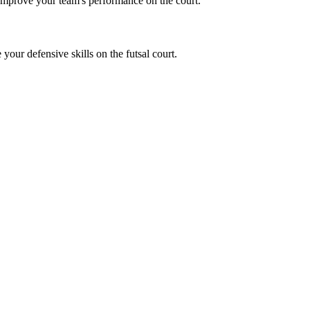
 Improve your team's performance on the court.
 your defensive skills on the futsal court.