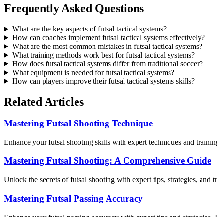
Frequently Asked Questions
What are the key aspects of futsal tactical systems?
How can coaches implement futsal tactical systems effectively?
What are the most common mistakes in futsal tactical systems?
What training methods work best for futsal tactical systems?
How does futsal tactical systems differ from traditional soccer?
What equipment is needed for futsal tactical systems?
How can players improve their futsal tactical systems skills?
Related Articles
Mastering Futsal Shooting Technique
Enhance your futsal shooting skills with expert techniques and trainin
Mastering Futsal Shooting: A Comprehensive Guide
Unlock the secrets of futsal shooting with expert tips, strategies, and
Mastering Futsal Passing Accuracy