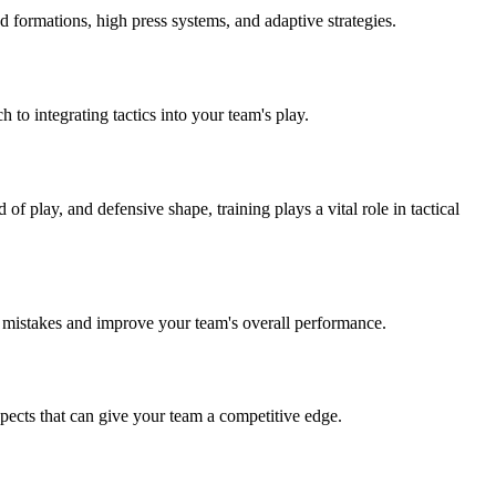
 formations, high press systems, and adaptive strategies.
to integrating tactics into your team's play.
of play, and defensive shape, training plays a vital role in tactical
se mistakes and improve your team's overall performance.
spects that can give your team a competitive edge.