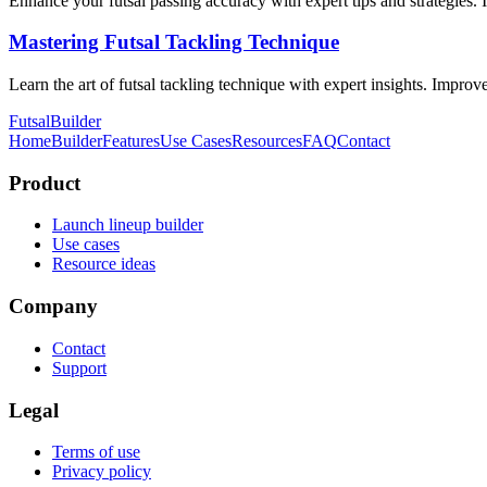
Enhance your futsal passing accuracy with expert tips and strategies.
Mastering Futsal Tackling Technique
Learn the art of futsal tackling technique with expert insights. Improve
FutsalBuilder
Home
Builder
Features
Use Cases
Resources
FAQ
Contact
Product
Launch lineup builder
Use cases
Resource ideas
Company
Contact
Support
Legal
Terms of use
Privacy policy