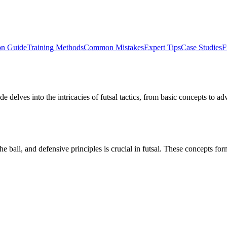
on Guide
Training Methods
Common Mistakes
Expert Tips
Case Studies
F
de delves into the intricacies of futsal tactics, from basic concepts to 
all, and defensive principles is crucial in futsal. These concepts form 