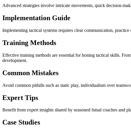
Advanced strategies involve intricate movements, quick decision-makin
Implementation Guide
Implementing tactical systems requires clear communication, practice d
Training Methods
Effective training methods are essential for honing tactical skills. Fro
development.
Common Mistakes
Avoid common pitfalls such as static play, individualism over teamwor
Expert Tips
Benefit from expert insights shared by seasoned futsal coaches and pl
Case Studies