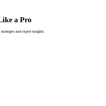
Like a Pro
strategies and expert insights.