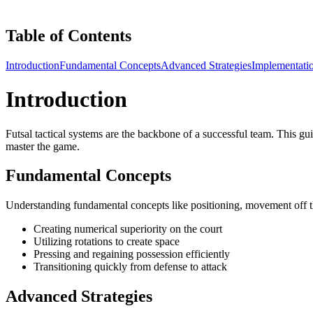
Table of Contents
Introduction
Fundamental Concepts
Advanced Strategies
Implementati
Introduction
Futsal tactical systems are the backbone of a successful team. This gui
master the game.
Fundamental Concepts
Understanding fundamental concepts like positioning, movement off the b
Creating numerical superiority on the court
Utilizing rotations to create space
Pressing and regaining possession efficiently
Transitioning quickly from defense to attack
Advanced Strategies