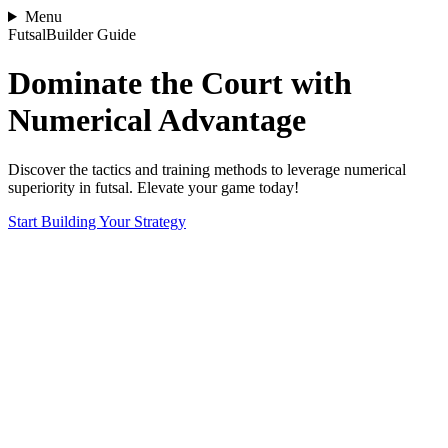
Menu
FutsalBuilder Guide
Dominate the Court with
Numerical Advantage
Discover the tactics and training methods to leverage numerical
superiority in futsal. Elevate your game today!
Start Building Your Strategy