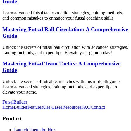
Guide
Learn advanced futsal tactics rotation strategies, training methods,
and common mistakes to enhance your futsal coaching skills.
Mastering Futsal Ball Circulation: A Comprehensive
Guide
Unlock the secrets of futsal ball circulation with advanced strategies,
training methods, and expert tips. Elevate your game today!
Mastering Futsal Team Tactics: A Comprehensive
Guide
Unlock the secrets of futsal team tactics with this in-depth guide.
Learn advanced strategies, training methods, and expert tips to
elevate your game.
FutsalBuilder
Home
Builder
Features
Use Cases
Resources
FAQ
Contact
Product
Launch lineup builder