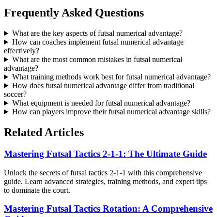
Frequently Asked Questions
What are the key aspects of futsal numerical advantage?
How can coaches implement futsal numerical advantage
effectively?
What are the most common mistakes in futsal numerical
advantage?
What training methods work best for futsal numerical advantage?
How does futsal numerical advantage differ from traditional
soccer?
What equipment is needed for futsal numerical advantage?
How can players improve their futsal numerical advantage skills?
Related Articles
Mastering Futsal Tactics 2-1-1: The Ultimate Guide
Unlock the secrets of futsal tactics 2-1-1 with this comprehensive
guide. Learn advanced strategies, training methods, and expert tips
to dominate the court.
Mastering Futsal Tactics Rotation: A Comprehensive