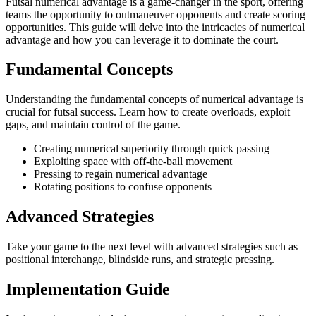
Futsal numerical advantage is a game-changer in the sport, offering
teams the opportunity to outmaneuver opponents and create scoring
opportunities. This guide will delve into the intricacies of numerical
advantage and how you can leverage it to dominate the court.
Fundamental Concepts
Understanding the fundamental concepts of numerical advantage is
crucial for futsal success. Learn how to create overloads, exploit
gaps, and maintain control of the game.
Creating numerical superiority through quick passing
Exploiting space with off-the-ball movement
Pressing to regain numerical advantage
Rotating positions to confuse opponents
Advanced Strategies
Take your game to the next level with advanced strategies such as
positional interchange, blindside runs, and strategic pressing.
Implementation Guide