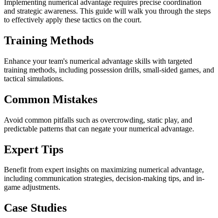
Implementing numerical advantage requires precise coordination
and strategic awareness. This guide will walk you through the steps
to effectively apply these tactics on the court.
Training Methods
Enhance your team's numerical advantage skills with targeted
training methods, including possession drills, small-sided games, and
tactical simulations.
Common Mistakes
Avoid common pitfalls such as overcrowding, static play, and
predictable patterns that can negate your numerical advantage.
Expert Tips
Benefit from expert insights on maximizing numerical advantage,
including communication strategies, decision-making tips, and in-
game adjustments.
Case Studies