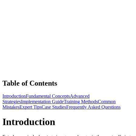
Table of Contents
Introduction
Fundamental Concepts
Advanced
Strategies
Implementation Guide
Training Methods
Common
Mistakes
Expert Tips
Case Studies
Frequently Asked Questions
Introduction