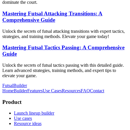
dominate the court.
Mastering Futsal Attacking Transitions: A
Comprehensive Guide
Unlock the secrets of futsal attacking transitions with expert tactics,
strategies, and training methods. Elevate your game today!
Mastering Futsal Tactics Passing: A Comprehensive
Guide
Unlock the secrets of futsal tactics passing with this detailed guide.
Learn advanced strategies, training methods, and expert tips to
elevate your game.
FutsalBuilder
Home
Builder
Features
Use Cases
Resources
FAQ
Contact
Product
Launch lineup builder
Use cases
Resource ideas