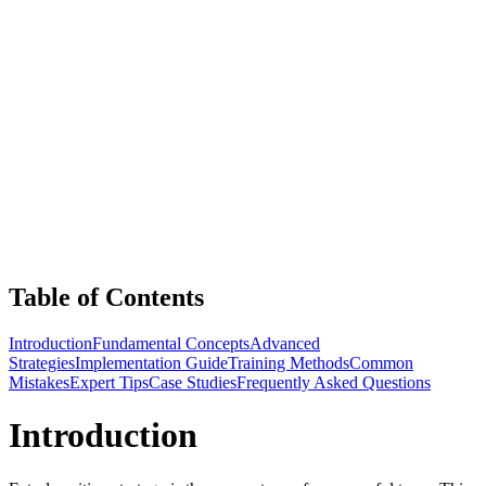
Table of Contents
Introduction
Fundamental Concepts
Advanced
Strategies
Implementation Guide
Training Methods
Common
Mistakes
Expert Tips
Case Studies
Frequently Asked Questions
Introduction