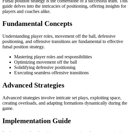
Futsal position strategy is the cornerstone of a successful team. This
guide delves into the intricacies of positioning, offering insights for
players and coaches alike.
Fundamental Concepts
Understanding player roles, movement off the ball, defensive
positioning, and offensive transitions are fundamental to effective
futsal position strategy.
Mastering player roles and responsibilities
Optimizing movement off the ball
Solidifying defensive positioning
Executing seamless offensive transitions
Advanced Strategies
Advanced strategies involve intricate set plays, exploiting space,
creating overloads, and adapting formations dynamically during the
game.
Implementation Guide