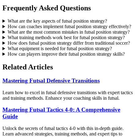
Frequently Asked Questions
What are the key aspects of futsal position strategy?
How can coaches implement futsal position strategy effectively?
What are the most common mistakes in futsal position strategy?
What training methods work best for futsal position strategy?
How does futsal position strategy differ from traditional soccer?
What equipment is needed for futsal position strategy?
How can players improve their futsal position strategy skills?
Related Articles
Mastering Futsal Defensive Transitions
Learn how to excel in futsal defensive transitions with expert tactics
and training methods. Enhance your coaching skills in futsal.
Mastering Futsal Tactics 4-0: A Comprehensive
Guide
Unlock the secrets of futsal tactics 4-0 with this in-depth guide.
Learn advanced strategies, training methods, and expert tips to