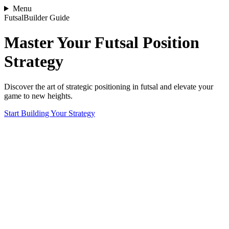
Menu
FutsalBuilder Guide
Master Your Futsal Position
Strategy
Discover the art of strategic positioning in futsal and elevate your
game to new heights.
Start Building Your Strategy