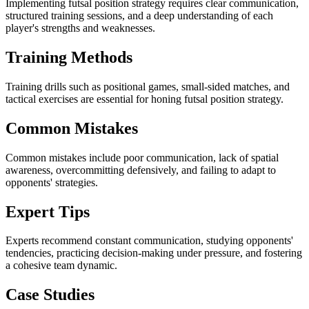
Implementing futsal position strategy requires clear communication,
structured training sessions, and a deep understanding of each
player's strengths and weaknesses.
Training Methods
Training drills such as positional games, small-sided matches, and
tactical exercises are essential for honing futsal position strategy.
Common Mistakes
Common mistakes include poor communication, lack of spatial
awareness, overcommitting defensively, and failing to adapt to
opponents' strategies.
Expert Tips
Experts recommend constant communication, studying opponents'
tendencies, practicing decision-making under pressure, and fostering
a cohesive team dynamic.
Case Studies