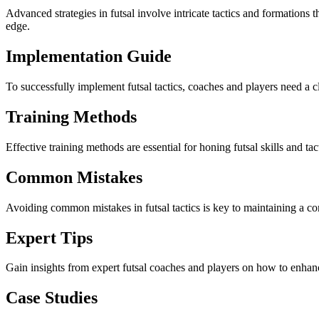
Advanced strategies in futsal involve intricate tactics and formations 
edge.
Implementation Guide
To successfully implement futsal tactics, coaches and players need a cl
Training Methods
Effective training methods are essential for honing futsal skills and t
Common Mistakes
Avoiding common mistakes in futsal tactics is key to maintaining a co
Expert Tips
Gain insights from expert futsal coaches and players on how to enhan
Case Studies