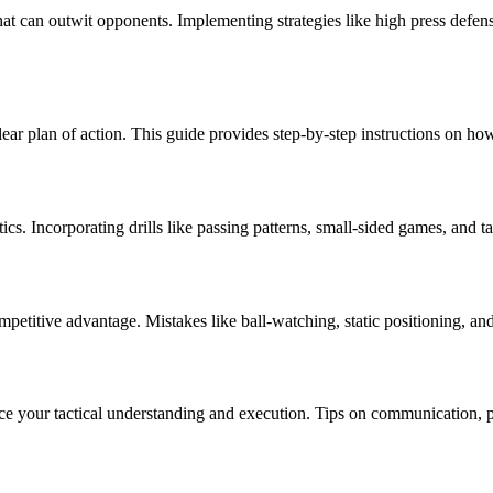
that can outwit opponents. Implementing strategies like high press defens
ear plan of action. This guide provides step-by-step instructions on how 
actics. Incorporating drills like passing patterns, small-sided games, an
mpetitive advantage. Mistakes like ball-watching, static positioning, 
ce your tactical understanding and execution. Tips on communication, 