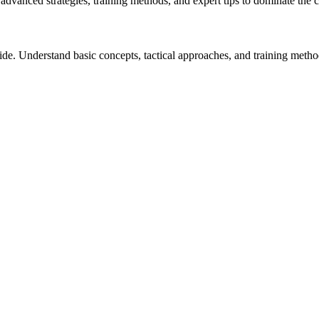
n advanced strategies, training methods, and expert tips to dominate the c
uide. Understand basic concepts, tactical approaches, and training metho