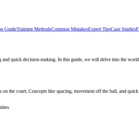
on Guide
Training Methods
Common Mistakes
Expert Tips
Case Studies
F
g and quick decision-making. In this guide, we will delve into the world 
 on the court. Concepts like spacing, movement off the ball, and quick t
ities