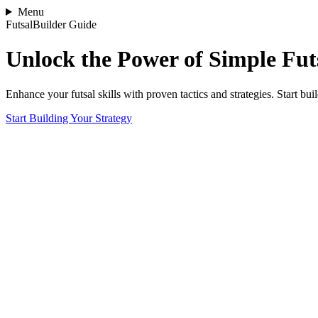
Menu
FutsalBuilder Guide
Unlock the Power of Simple Futs
Enhance your futsal skills with proven tactics and strategies. Start b
Start Building Your Strategy