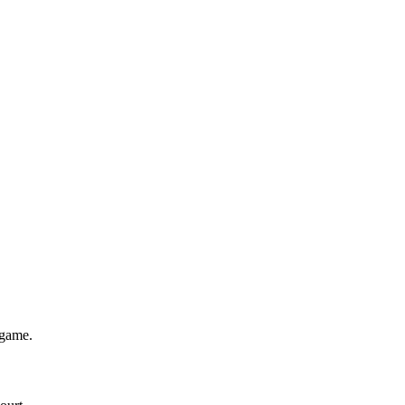
 game.