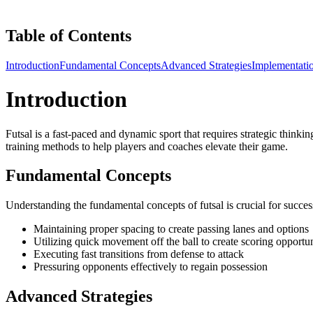
Table of Contents
Introduction
Fundamental Concepts
Advanced Strategies
Implementati
Introduction
Futsal is a fast-paced and dynamic sport that requires strategic thinkin
training methods to help players and coaches elevate their game.
Fundamental Concepts
Understanding the fundamental concepts of futsal is crucial for success
Maintaining proper spacing to create passing lanes and options
Utilizing quick movement off the ball to create scoring opportun
Executing fast transitions from defense to attack
Pressuring opponents effectively to regain possession
Advanced Strategies