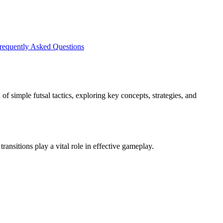
requently Asked Questions
of simple futsal tactics, exploring key concepts, strategies, and
ransitions play a vital role in effective gameplay.