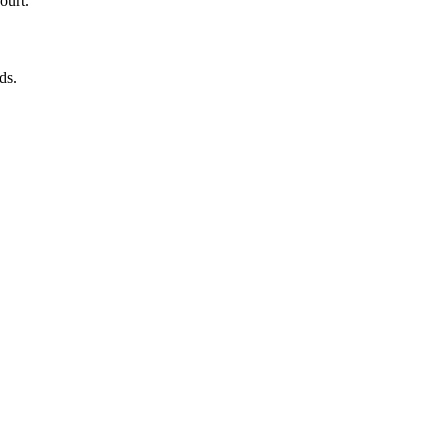
ourt.
ds.