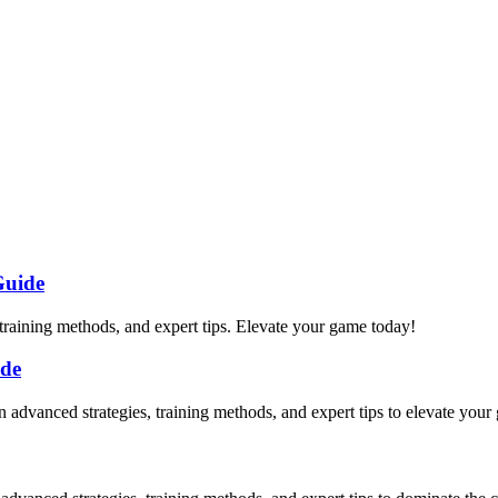
Guide
 training methods, and expert tips. Elevate your game today!
ide
rn advanced strategies, training methods, and expert tips to elevate your