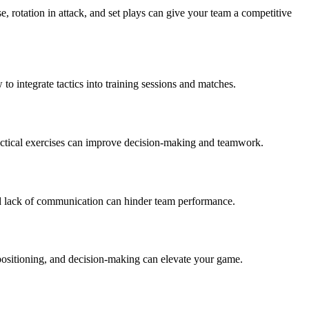
e, rotation in attack, and set plays can give your team a competitive
to integrate tactics into training sessions and matches.
d tactical exercises can improve decision-making and teamwork.
and lack of communication can hinder team performance.
positioning, and decision-making can elevate your game.