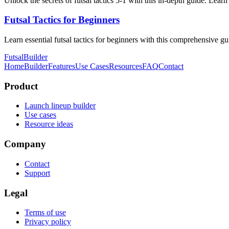
Unlock the secrets of futsal tactics 5-1 with this in-depth guide. Lear
Futsal Tactics for Beginners
Learn essential futsal tactics for beginners with this comprehensive g
FutsalBuilder
Home
Builder
Features
Use Cases
Resources
FAQ
Contact
Product
Launch lineup builder
Use cases
Resource ideas
Company
Contact
Support
Legal
Terms of use
Privacy policy