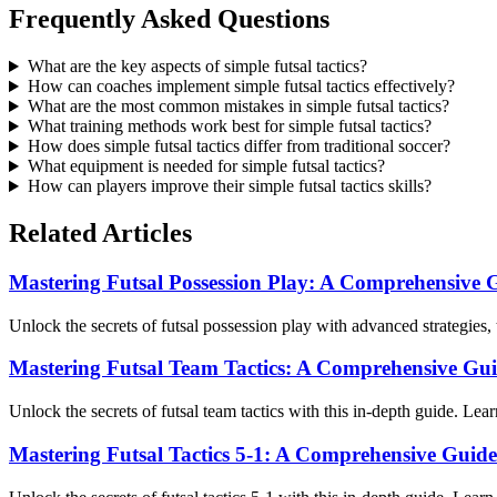
Frequently Asked Questions
What are the key aspects of simple futsal tactics?
How can coaches implement simple futsal tactics effectively?
What are the most common mistakes in simple futsal tactics?
What training methods work best for simple futsal tactics?
How does simple futsal tactics differ from traditional soccer?
What equipment is needed for simple futsal tactics?
How can players improve their simple futsal tactics skills?
Related Articles
Mastering Futsal Possession Play: A Comprehensive 
Unlock the secrets of futsal possession play with advanced strategies,
Mastering Futsal Team Tactics: A Comprehensive Gu
Unlock the secrets of futsal team tactics with this in-depth guide. Lea
Mastering Futsal Tactics 5-1: A Comprehensive Guide