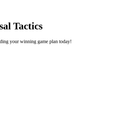
al Tactics
uilding your winning game plan today!