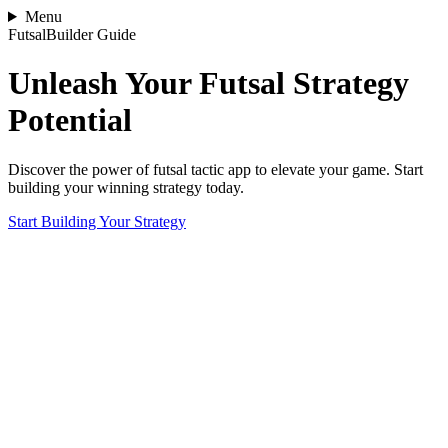
Menu
FutsalBuilder Guide
Unleash Your Futsal Strategy
Potential
Discover the power of futsal tactic app to elevate your game. Start
building your winning strategy today.
Start Building Your Strategy