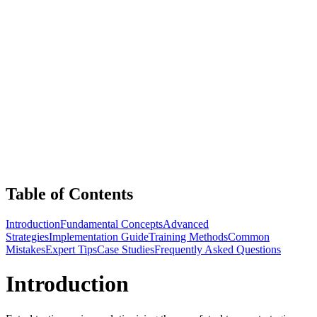
Table of Contents
Introduction
Fundamental Concepts
Advanced
Strategies
Implementation Guide
Training Methods
Common
Mistakes
Expert Tips
Case Studies
Frequently Asked Questions
Introduction