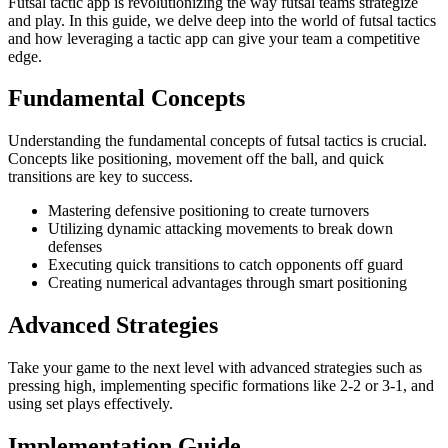
Futsal tactic app is revolutionizing the way futsal teams strategize
and play. In this guide, we delve deep into the world of futsal tactics
and how leveraging a tactic app can give your team a competitive
edge.
Fundamental Concepts
Understanding the fundamental concepts of futsal tactics is crucial.
Concepts like positioning, movement off the ball, and quick
transitions are key to success.
Mastering defensive positioning to create turnovers
Utilizing dynamic attacking movements to break down
defenses
Executing quick transitions to catch opponents off guard
Creating numerical advantages through smart positioning
Advanced Strategies
Take your game to the next level with advanced strategies such as
pressing high, implementing specific formations like 2-2 or 3-1, and
using set plays effectively.
Implementation Guide