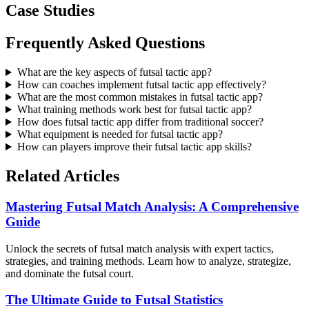
Case Studies
Frequently Asked Questions
What are the key aspects of futsal tactic app?
How can coaches implement futsal tactic app effectively?
What are the most common mistakes in futsal tactic app?
What training methods work best for futsal tactic app?
How does futsal tactic app differ from traditional soccer?
What equipment is needed for futsal tactic app?
How can players improve their futsal tactic app skills?
Related Articles
Mastering Futsal Match Analysis: A Comprehensive
Guide
Unlock the secrets of futsal match analysis with expert tactics,
strategies, and training methods. Learn how to analyze, strategize,
and dominate the futsal court.
The Ultimate Guide to Futsal Statistics