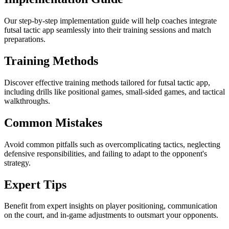
Our step-by-step implementation guide will help coaches integrate
futsal tactic app seamlessly into their training sessions and match
preparations.
Training Methods
Discover effective training methods tailored for futsal tactic app,
including drills like positional games, small-sided games, and tactical
walkthroughs.
Common Mistakes
Avoid common pitfalls such as overcomplicating tactics, neglecting
defensive responsibilities, and failing to adapt to the opponent's
strategy.
Expert Tips
Benefit from expert insights on player positioning, communication
on the court, and in-game adjustments to outsmart your opponents.