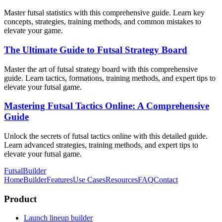
Master futsal statistics with this comprehensive guide. Learn key
concepts, strategies, training methods, and common mistakes to
elevate your game.
The Ultimate Guide to Futsal Strategy Board
Master the art of futsal strategy board with this comprehensive
guide. Learn tactics, formations, training methods, and expert tips to
elevate your futsal game.
Mastering Futsal Tactics Online: A Comprehensive
Guide
Unlock the secrets of futsal tactics online with this detailed guide.
Learn advanced strategies, training methods, and expert tips to
elevate your futsal game.
FutsalBuilder
Home
Builder
Features
Use Cases
Resources
FAQ
Contact
Product
Launch lineup builder