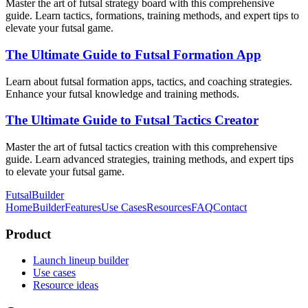
Master the art of futsal strategy board with this comprehensive
guide. Learn tactics, formations, training methods, and expert tips to
elevate your futsal game.
The Ultimate Guide to Futsal Formation App
Learn about futsal formation apps, tactics, and coaching strategies.
Enhance your futsal knowledge and training methods.
The Ultimate Guide to Futsal Tactics Creator
Master the art of futsal tactics creation with this comprehensive
guide. Learn advanced strategies, training methods, and expert tips
to elevate your futsal game.
FutsalBuilder
Home
Builder
Features
Use Cases
Resources
FAQ
Contact
Product
Launch lineup builder
Use cases
Resource ideas