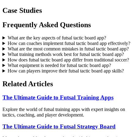
Case Studies
Frequently Asked Questions
What are the key aspects of futsal tactic board app?
How can coaches implement futsal tactic board app effectively?
What are the most common mistakes in futsal tactic board app?
What training methods work best for futsal tactic board app?
How does futsal tactic board app differ from traditional soccer?
What equipment is needed for futsal tactic board app?
How can players improve their futsal tactic board app skills?
Related Articles
The Ultimate Guide to Futsal Training Apps
Explore the world of futsal training apps with expert insights on
tactics, coaching, and player development.
The Ultimate Guide to Futsal Strategy Board