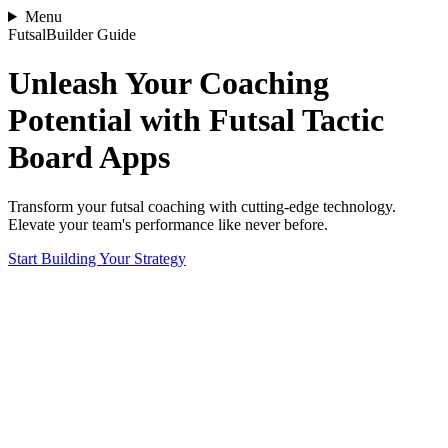
Menu
FutsalBuilder Guide
Unleash Your Coaching
Potential with Futsal Tactic
Board Apps
Transform your futsal coaching with cutting-edge technology.
Elevate your team's performance like never before.
Start Building Your Strategy