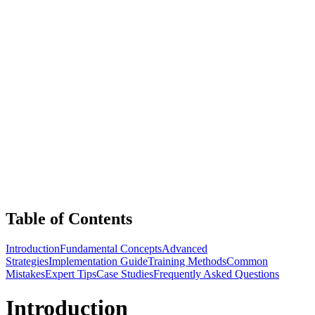
Table of Contents
Introduction
Fundamental Concepts
Advanced
Strategies
Implementation Guide
Training Methods
Common
Mistakes
Expert Tips
Case Studies
Frequently Asked Questions
Introduction