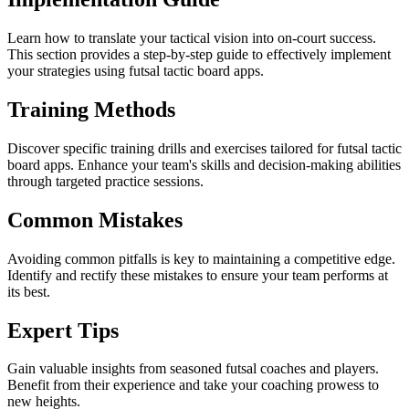
Learn how to translate your tactical vision into on-court success.
This section provides a step-by-step guide to effectively implement
your strategies using futsal tactic board apps.
Training Methods
Discover specific training drills and exercises tailored for futsal tactic
board apps. Enhance your team's skills and decision-making abilities
through targeted practice sessions.
Common Mistakes
Avoiding common pitfalls is key to maintaining a competitive edge.
Identify and rectify these mistakes to ensure your team performs at
its best.
Expert Tips
Gain valuable insights from seasoned futsal coaches and players.
Benefit from their experience and take your coaching prowess to
new heights.