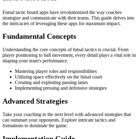
Futsal tactic board apps have revolutionized the way coaches
strategize and communicate with their teams. This guide delves into
the intricacies of leveraging these apps for maximum impact.
Fundamental Concepts
Understanding the core concepts of futsal tactics is crucial. From
player positioning to ball movement, every detail plays a vital role in
shaping your team's performance.
Mastering player roles and responsibilities
Utilizing space effectively on the futsal court
Creating and exploiting passing lanes
Implementing pressing and defensive strategies
Advanced Strategies
Take your coaching to the next level with advanced strategies that
can outsmart your opponents. Explore intricate tactics and
formations to dominate the game.
Implementation Guide