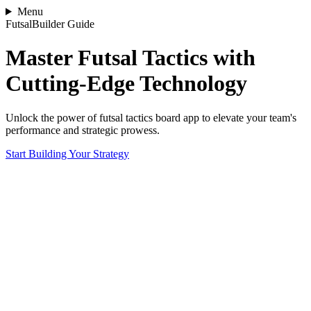
Menu
FutsalBuilder Guide
Master Futsal Tactics with
Cutting-Edge Technology
Unlock the power of futsal tactics board app to elevate your team's
performance and strategic prowess.
Start Building Your Strategy