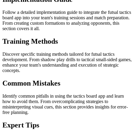
Follow a detailed implementation guide to integrate the futsal tactics
board app into your team's training sessions and match preparation.
From creating custom formations to analyzing opponents, this
section covers it all.
Training Methods
Discover specific training methods tailored for futsal tactics
development. From shadow play drills to tactical small-sided games,
enhance your team's understanding and execution of strategic
concepts.
Common Mistakes
Identify common pitfalls in using the tactics board app and learn
how to avoid them. From overcomplicating strategies to
misinterpreting visual cues, this section provides insights for error-
free planning.
Expert Tips