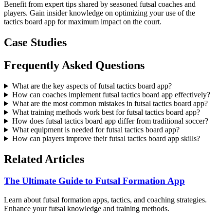
Benefit from expert tips shared by seasoned futsal coaches and
players. Gain insider knowledge on optimizing your use of the
tactics board app for maximum impact on the court.
Case Studies
Frequently Asked Questions
What are the key aspects of futsal tactics board app?
How can coaches implement futsal tactics board app effectively?
What are the most common mistakes in futsal tactics board app?
What training methods work best for futsal tactics board app?
How does futsal tactics board app differ from traditional soccer?
What equipment is needed for futsal tactics board app?
How can players improve their futsal tactics board app skills?
Related Articles
The Ultimate Guide to Futsal Formation App
Learn about futsal formation apps, tactics, and coaching strategies.
Enhance your futsal knowledge and training methods.