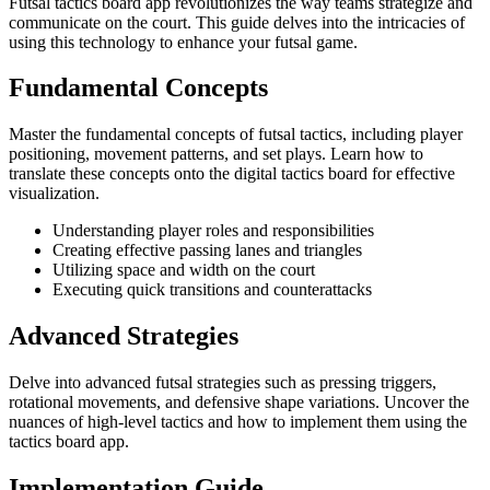
Futsal tactics board app revolutionizes the way teams strategize and
communicate on the court. This guide delves into the intricacies of
using this technology to enhance your futsal game.
Fundamental Concepts
Master the fundamental concepts of futsal tactics, including player
positioning, movement patterns, and set plays. Learn how to
translate these concepts onto the digital tactics board for effective
visualization.
Understanding player roles and responsibilities
Creating effective passing lanes and triangles
Utilizing space and width on the court
Executing quick transitions and counterattacks
Advanced Strategies
Delve into advanced futsal strategies such as pressing triggers,
rotational movements, and defensive shape variations. Uncover the
nuances of high-level tactics and how to implement them using the
tactics board app.
Implementation Guide