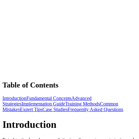
Table of Contents
Introduction
Fundamental Concepts
Advanced
Strategies
Implementation Guide
Training Methods
Common
Mistakes
Expert Tips
Case Studies
Frequently Asked Questions
Introduction