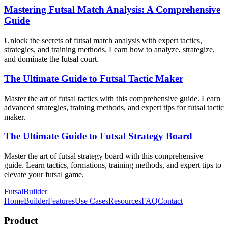
Mastering Futsal Match Analysis: A Comprehensive
Guide
Unlock the secrets of futsal match analysis with expert tactics,
strategies, and training methods. Learn how to analyze, strategize,
and dominate the futsal court.
The Ultimate Guide to Futsal Tactic Maker
Master the art of futsal tactics with this comprehensive guide. Learn
advanced strategies, training methods, and expert tips for futsal tactic
maker.
The Ultimate Guide to Futsal Strategy Board
Master the art of futsal strategy board with this comprehensive
guide. Learn tactics, formations, training methods, and expert tips to
elevate your futsal game.
FutsalBuilder
Home
Builder
Features
Use Cases
Resources
FAQ
Contact
Product