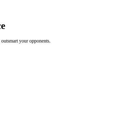
ce
to outsmart your opponents.