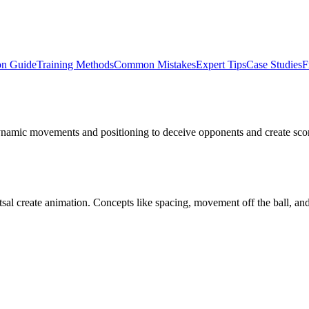
on Guide
Training Methods
Common Mistakes
Expert Tips
Case Studies
F
dynamic movements and positioning to deceive opponents and create scorin
tsal create animation. Concepts like spacing, movement off the ball, and 