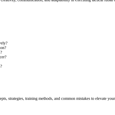
vely?
ion?
n?
ccer?
s?
cepts, strategies, training methods, and common mistakes to elevate you