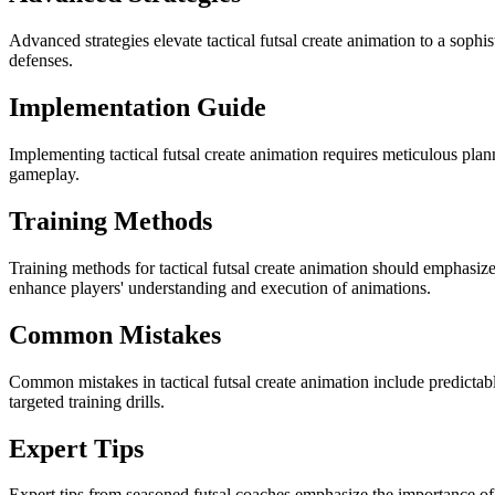
Advanced strategies elevate tactical futsal create animation to a soph
defenses.
Implementation Guide
Implementing tactical futsal create animation requires meticulous pla
gameplay.
Training Methods
Training methods for tactical futsal create animation should emphasize
enhance players' understanding and execution of animations.
Common Mistakes
Common mistakes in tactical futsal create animation include predictab
targeted training drills.
Expert Tips
Expert tips from seasoned futsal coaches emphasize the importance of c