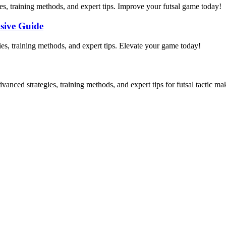
es, training methods, and expert tips. Improve your futsal game today!
sive Guide
gies, training methods, and expert tips. Elevate your game today!
vanced strategies, training methods, and expert tips for futsal tactic ma