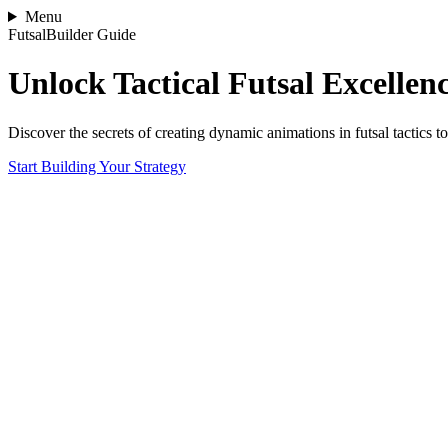
Menu
FutsalBuilder Guide
Unlock Tactical Futsal Excellen
Discover the secrets of creating dynamic animations in futsal tactics 
Start Building Your Strategy