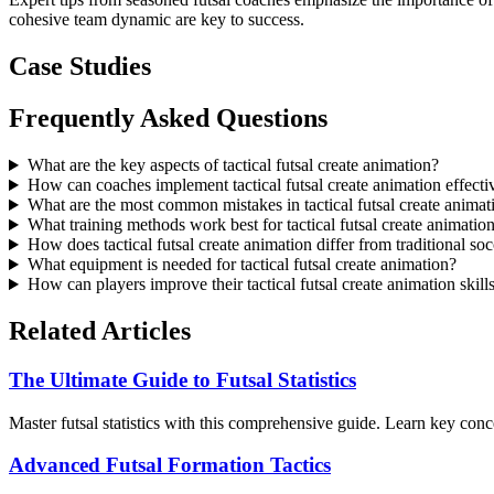
cohesive team dynamic are key to success.
Case Studies
Frequently Asked Questions
What are the key aspects of tactical futsal create animation?
How can coaches implement tactical futsal create animation effecti
What are the most common mistakes in tactical futsal create animat
What training methods work best for tactical futsal create animatio
How does tactical futsal create animation differ from traditional so
What equipment is needed for tactical futsal create animation?
How can players improve their tactical futsal create animation skill
Related Articles
The Ultimate Guide to Futsal Statistics
Master futsal statistics with this comprehensive guide. Learn key con
Advanced Futsal Formation Tactics