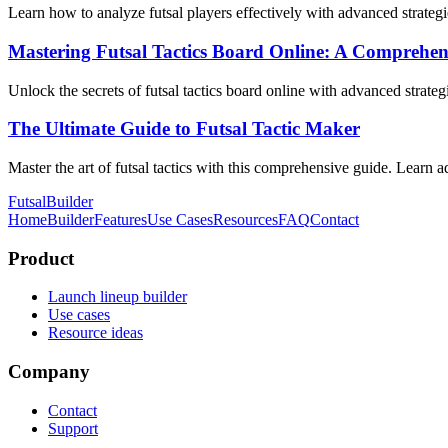
Learn how to analyze futsal players effectively with advanced strategi
Mastering Futsal Tactics Board Online: A Comprehen
Unlock the secrets of futsal tactics board online with advanced strate
The Ultimate Guide to Futsal Tactic Maker
Master the art of futsal tactics with this comprehensive guide. Learn ad
FutsalBuilder
Home
Builder
Features
Use Cases
Resources
FAQ
Contact
Product
Launch lineup builder
Use cases
Resource ideas
Company
Contact
Support