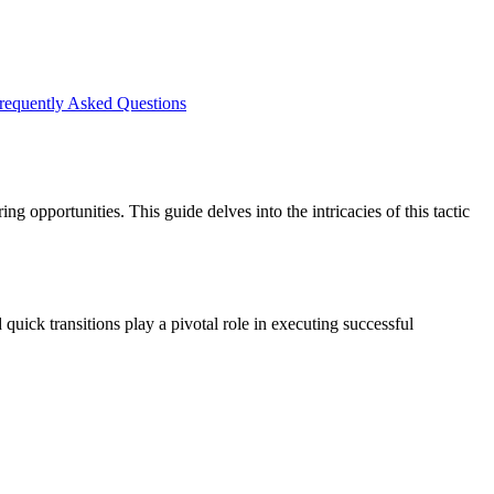
requently Asked Questions
g opportunities. This guide delves into the intricacies of this tactic
quick transitions play a pivotal role in executing successful