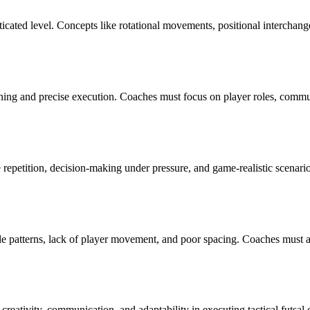
isticated level. Concepts like rotational movements, positional interch
nning and precise execution. Coaches must focus on player roles, commun
 repetition, decision-making under pressure, and game-realistic scenari
le patterns, lack of player movement, and poor spacing. Coaches must a
reativity, communication, and adaptability in executing tactical futsal 