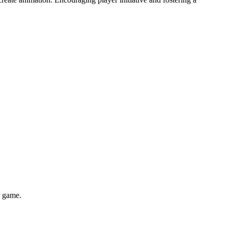
r game.