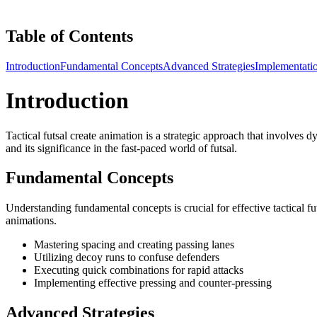
Table of Contents
Introduction
Fundamental Concepts
Advanced Strategies
Implementati
Introduction
Tactical futsal create animation is a strategic approach that involves 
and its significance in the fast-paced world of futsal.
Fundamental Concepts
Understanding fundamental concepts is crucial for effective tactical fu
animations.
Mastering spacing and creating passing lanes
Utilizing decoy runs to confuse defenders
Executing quick combinations for rapid attacks
Implementing effective pressing and counter-pressing
Advanced Strategies