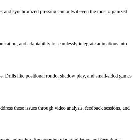
ange, and synchronized pressing can outwit even the most organized
ication, and adaptability to seamlessly integrate animations into
os. Drills like positional rondo, shadow play, and small-sided games
ddress these issues through video analysis, feedback sessions, and
create animation. Encouraging player initiative and fostering a