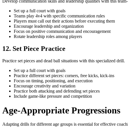
Develop communication skills and leadership qualities with this team-b
Set up a full court with goals
Teams play 4v4 with specific communication rules
Players must call out their actions before executing them
Encourage leadership and organization
Focus on positive communication and encouragement
Rotate leadership roles among players
12. Set Piece Practice
Practice set pieces and dead ball situations with this specialized drill.
Set up a full court with goals
Practice different set pieces: corners, free kicks, kick-ins
Focus on timing, positioning, and execution
Encourage creativity and variation
Practice both attacking and defending set pieces
Include game-like pressure and competition
Age-Appropriate Progressions
Adapting drills for different age groups is essential for effective coac