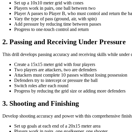
Set up a 10x10 meter grid with cones
Players work in pairs, one ball between two
Player A passes to Player B, who must control and return the ba
Vary the type of pass (ground, air, with spin)
Add pressure by reducing time between passes
Progress to one-touch control and return
2. Passing and Receiving Under Pressure
This drill develops passing accuracy and receiving skills while under 
Create a 15x15 meter grid with four players
Two players are attackers, two are defenders
Attackers must complete 10 passes without losing possession
Defenders try to intercept or pressure the ball
Switch roles after each round
Progress by reducing the grid size or adding more defenders
3. Shooting and Finishing
Develop shooting accuracy and power with this comprehensive finishi
Set up goals at each end of a 20x15 meter area
Players work in pairs, one goalkeeper, one shooter