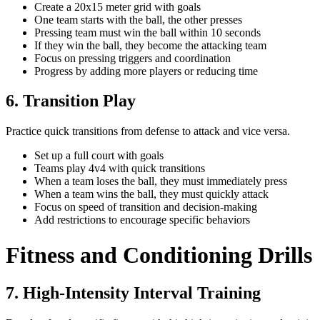
Create a 20x15 meter grid with goals
One team starts with the ball, the other presses
Pressing team must win the ball within 10 seconds
If they win the ball, they become the attacking team
Focus on pressing triggers and coordination
Progress by adding more players or reducing time
6. Transition Play
Practice quick transitions from defense to attack and vice versa.
Set up a full court with goals
Teams play 4v4 with quick transitions
When a team loses the ball, they must immediately press
When a team wins the ball, they must quickly attack
Focus on speed of transition and decision-making
Add restrictions to encourage specific behaviors
Fitness and Conditioning Drills
7. High-Intensity Interval Training