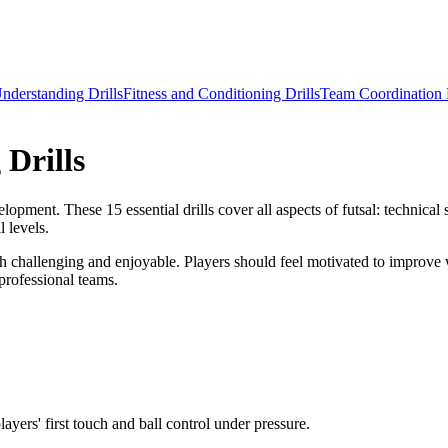
Understanding Drills
Fitness and Conditioning Drills
Team Coordination D
 Drills
opment. These 15 essential drills cover all aspects of futsal: technical s
l levels.
both challenging and enjoyable. Players should feel motivated to improve 
 professional teams.
layers' first touch and ball control under pressure.