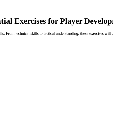
ntial Exercises for Player Develo
ls. From technical skills to tactical understanding, these exercises will 