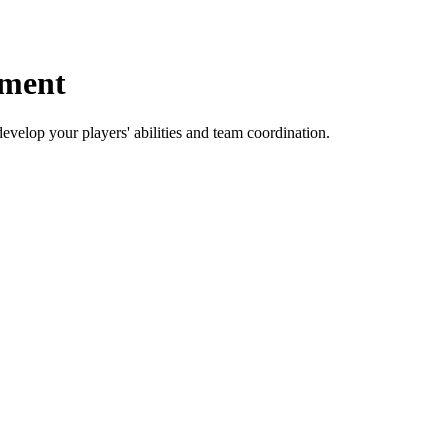
pment
develop your players' abilities and team coordination.