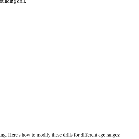
uilding drill.
hing. Here's how to modify these drills for different age ranges: