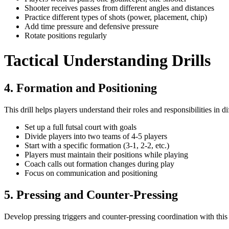
Shooter receives passes from different angles and distances
Practice different types of shots (power, placement, chip)
Add time pressure and defensive pressure
Rotate positions regularly
Tactical Understanding Drills
4. Formation and Positioning
This drill helps players understand their roles and responsibilities in d
Set up a full futsal court with goals
Divide players into two teams of 4-5 players
Start with a specific formation (3-1, 2-2, etc.)
Players must maintain their positions while playing
Coach calls out formation changes during play
Focus on communication and positioning
5. Pressing and Counter-Pressing
Develop pressing triggers and counter-pressing coordination with this ta