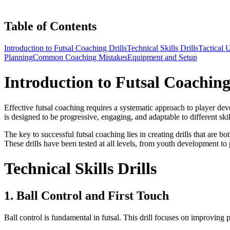
Table of Contents
Introduction to Futsal Coaching Drills
Technical Skills Drills
Tactical 
Planning
Common Coaching Mistakes
Equipment and Setup
Introduction to Futsal Coaching
Effective futsal coaching requires a systematic approach to player devel
is designed to be progressive, engaging, and adaptable to different skil
The key to successful futsal coaching lies in creating drills that are 
These drills have been tested at all levels, from youth development to
Technical Skills Drills
1. Ball Control and First Touch
Ball control is fundamental in futsal. This drill focuses on improving p