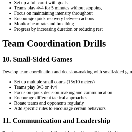
Set up a full court with goals
Teams play 4v4 for 5 minutes without stopping
Focus on maintaining intensity throughout
Encourage quick recovery between actions
Monitor heart rate and breathing
Progress by increasing duration or reducing rest
Team Coordination Drills
10. Small-Sided Games
Develop team coordination and decision-making with small-sided ga
Set up multiple small courts (15x10 meters)
Teams play 3v3 or 4v4
Focus on quick decision-making and communication
Encourage different tactical approaches
Rotate teams and opponents regularly
Add specific rules to encourage certain behaviors
11. Communication and Leadership