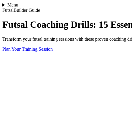
Menu
FutsalBuilder Guide
Futsal Coaching Drills: 15 Esse
Transform your futsal training sessions with these proven coaching dril
Plan Your Training Session