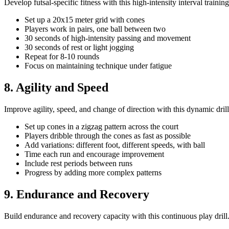
Develop futsal-specific fitness with this high-intensity interval training 
Set up a 20x15 meter grid with cones
Players work in pairs, one ball between two
30 seconds of high-intensity passing and movement
30 seconds of rest or light jogging
Repeat for 8-10 rounds
Focus on maintaining technique under fatigue
8. Agility and Speed
Improve agility, speed, and change of direction with this dynamic drill
Set up cones in a zigzag pattern across the court
Players dribble through the cones as fast as possible
Add variations: different foot, different speeds, with ball
Time each run and encourage improvement
Include rest periods between runs
Progress by adding more complex patterns
9. Endurance and Recovery
Build endurance and recovery capacity with this continuous play drill