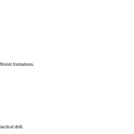
ifferent formations.
ctical drill.