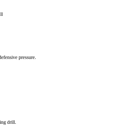
ll
defensive pressure.
ng drill.