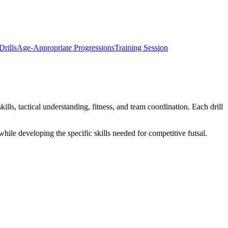
rills
Age-Appropriate Progressions
Training Session
kills, tactical understanding, fitness, and team coordination. Each drill
while developing the specific skills needed for competitive futsal.