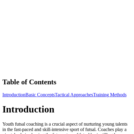
Table of Contents
Introduction
Basic Concepts
Tactical Approaches
Training Methods
Introduction
Youth futsal coaching is a crucial aspect of nurturing young talents
in the fast-paced and skill-intensive sport of futsal. Coaches play a