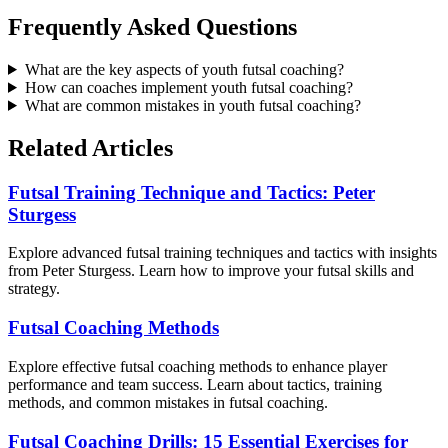
Frequently Asked Questions
What are the key aspects of youth futsal coaching?
How can coaches implement youth futsal coaching?
What are common mistakes in youth futsal coaching?
Related Articles
Futsal Training Technique and Tactics: Peter
Sturgess
Explore advanced futsal training techniques and tactics with insights
from Peter Sturgess. Learn how to improve your futsal skills and
strategy.
Futsal Coaching Methods
Explore effective futsal coaching methods to enhance player
performance and team success. Learn about tactics, training
methods, and common mistakes in futsal coaching.
Futsal Coaching Drills: 15 Essential Exercises for