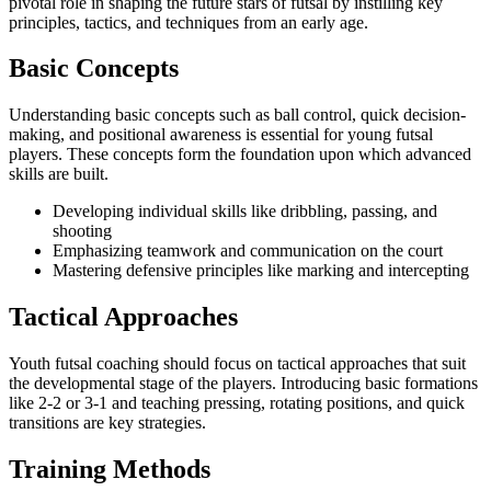
pivotal role in shaping the future stars of futsal by instilling key
principles, tactics, and techniques from an early age.
Basic Concepts
Understanding basic concepts such as ball control, quick decision-
making, and positional awareness is essential for young futsal
players. These concepts form the foundation upon which advanced
skills are built.
Developing individual skills like dribbling, passing, and
shooting
Emphasizing teamwork and communication on the court
Mastering defensive principles like marking and intercepting
Tactical Approaches
Youth futsal coaching should focus on tactical approaches that suit
the developmental stage of the players. Introducing basic formations
like 2-2 or 3-1 and teaching pressing, rotating positions, and quick
transitions are key strategies.
Training Methods