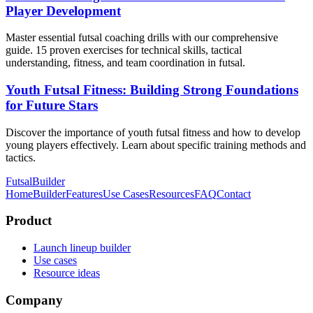
Player Development
Master essential futsal coaching drills with our comprehensive
guide. 15 proven exercises for technical skills, tactical
understanding, fitness, and team coordination in futsal.
Youth Futsal Fitness: Building Strong Foundations
for Future Stars
Discover the importance of youth futsal fitness and how to develop
young players effectively. Learn about specific training methods and
tactics.
FutsalBuilder
Home
Builder
Features
Use Cases
Resources
FAQ
Contact
Product
Launch lineup builder
Use cases
Resource ideas
Company