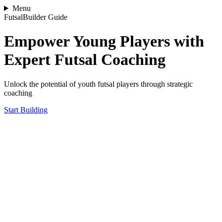
Menu
FutsalBuilder Guide
Empower Young Players with
Expert Futsal Coaching
Unlock the potential of youth futsal players through strategic
coaching
Start Building