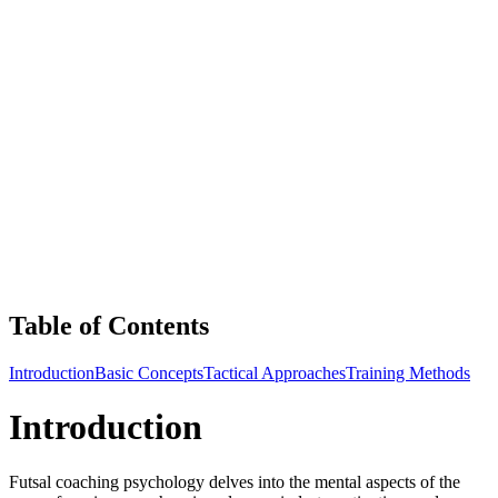
Table of Contents
Introduction
Basic Concepts
Tactical Approaches
Training Methods
Introduction
Futsal coaching psychology delves into the mental aspects of the