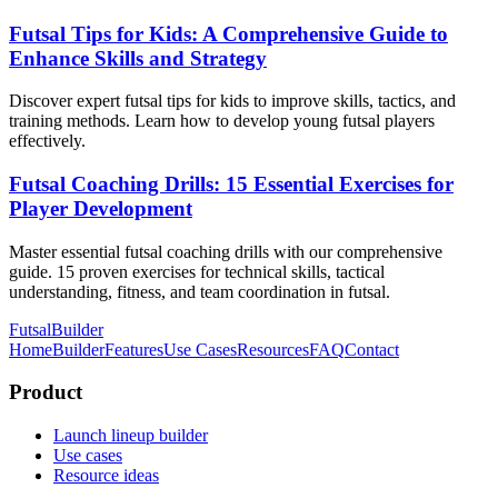
Futsal Tips for Kids: A Comprehensive Guide to
Enhance Skills and Strategy
Discover expert futsal tips for kids to improve skills, tactics, and
training methods. Learn how to develop young futsal players
effectively.
Futsal Coaching Drills: 15 Essential Exercises for
Player Development
Master essential futsal coaching drills with our comprehensive
guide. 15 proven exercises for technical skills, tactical
understanding, fitness, and team coordination in futsal.
FutsalBuilder
Home
Builder
Features
Use Cases
Resources
FAQ
Contact
Product
Launch lineup builder
Use cases
Resource ideas