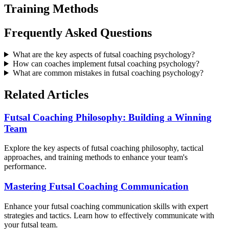
Training Methods
Frequently Asked Questions
What are the key aspects of futsal coaching psychology?
How can coaches implement futsal coaching psychology?
What are common mistakes in futsal coaching psychology?
Related Articles
Futsal Coaching Philosophy: Building a Winning
Team
Explore the key aspects of futsal coaching philosophy, tactical
approaches, and training methods to enhance your team's
performance.
Mastering Futsal Coaching Communication
Enhance your futsal coaching communication skills with expert
strategies and tactics. Learn how to effectively communicate with
your futsal team.