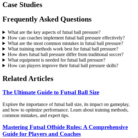
Case Studies
Frequently Asked Questions
What are the key aspects of futsal ball pressure?
How can coaches implement futsal ball pressure effectively?
What are the most common mistakes in futsal ball pressure?
What training methods work best for futsal ball pressure?
How does futsal ball pressure differ from traditional soccer?
What equipment is needed for futsal ball pressure?
How can players improve their futsal ball pressure skills?
Related Articles
The Ultimate Guide to Futsal Ball Size
Explore the importance of futsal ball size, its impact on gameplay,
and how to optimize performance. Learn about training methods,
common mistakes, and expert tips.
Mastering Futsal Offside Rules: A Comprehensive
Guide for Players and Coaches