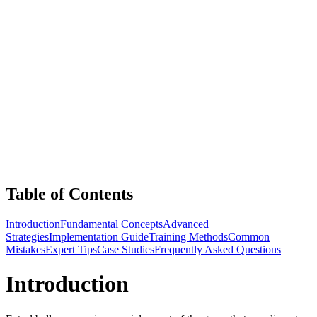
Table of Contents
Introduction
Fundamental Concepts
Advanced
Strategies
Implementation Guide
Training Methods
Common
Mistakes
Expert Tips
Case Studies
Frequently Asked Questions
Introduction