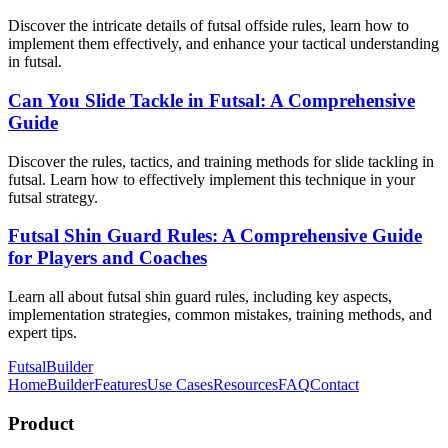
Discover the intricate details of futsal offside rules, learn how to
implement them effectively, and enhance your tactical understanding
in futsal.
Can You Slide Tackle in Futsal: A Comprehensive
Guide
Discover the rules, tactics, and training methods for slide tackling in
futsal. Learn how to effectively implement this technique in your
futsal strategy.
Futsal Shin Guard Rules: A Comprehensive Guide
for Players and Coaches
Learn all about futsal shin guard rules, including key aspects,
implementation strategies, common mistakes, training methods, and
expert tips.
FutsalBuilder
Home
Builder
Features
Use Cases
Resources
FAQ
Contact
Product