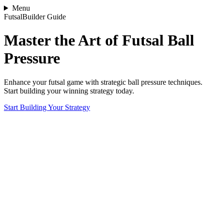
Menu
FutsalBuilder Guide
Master the Art of Futsal Ball
Pressure
Enhance your futsal game with strategic ball pressure techniques.
Start building your winning strategy today.
Start Building Your Strategy