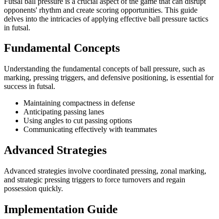
Futsal ball pressure is a crucial aspect of the game that can disrupt
opponents' rhythm and create scoring opportunities. This guide
delves into the intricacies of applying effective ball pressure tactics
in futsal.
Fundamental Concepts
Understanding the fundamental concepts of ball pressure, such as
marking, pressing triggers, and defensive positioning, is essential for
success in futsal.
Maintaining compactness in defense
Anticipating passing lanes
Using angles to cut passing options
Communicating effectively with teammates
Advanced Strategies
Advanced strategies involve coordinated pressing, zonal marking,
and strategic pressing triggers to force turnovers and regain
possession quickly.
Implementation Guide