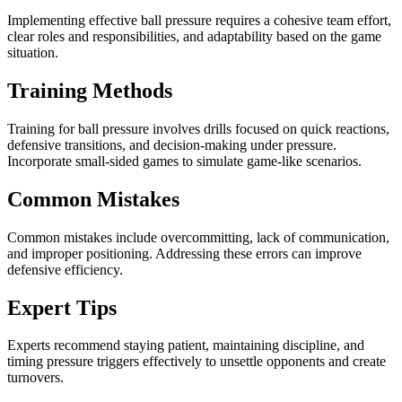
Implementing effective ball pressure requires a cohesive team effort,
clear roles and responsibilities, and adaptability based on the game
situation.
Training Methods
Training for ball pressure involves drills focused on quick reactions,
defensive transitions, and decision-making under pressure.
Incorporate small-sided games to simulate game-like scenarios.
Common Mistakes
Common mistakes include overcommitting, lack of communication,
and improper positioning. Addressing these errors can improve
defensive efficiency.
Expert Tips
Experts recommend staying patient, maintaining discipline, and
timing pressure triggers effectively to unsettle opponents and create
turnovers.