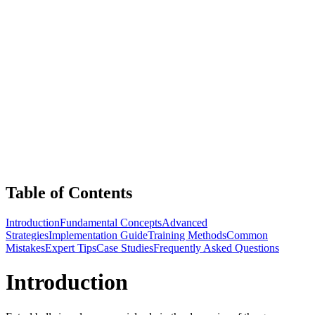
Table of Contents
Introduction
Fundamental Concepts
Advanced
Strategies
Implementation Guide
Training Methods
Common
Mistakes
Expert Tips
Case Studies
Frequently Asked Questions
Introduction