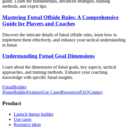
guide. Learn the fundamentals, advanced strategies, training
methods, and expert tips.
Mastering Futsal Offside Rules: A Comprehensive
Guide for Players and Coaches
Discover the intricate details of futsal offside rules, learn how to
implement them effectively, and enhance your tactical understanding
in futsal.
Understanding Futsal Goal Dimensions
Learn about the dimensions of futsal goals, key aspects, tactical
approaches, and training methods. Enhance your coaching
knowledge with specific futsal insights.
FutsalBuilder
Home
Builder
Features
Use Cases
Resources
FAQ
Contact
Product
Launch lineup builder
Use cases
Resource ideas