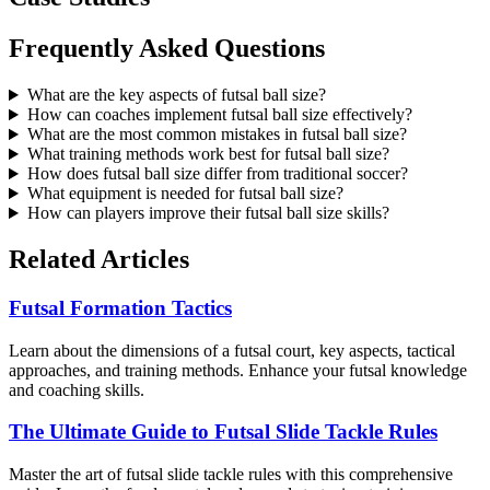
Frequently Asked Questions
What are the key aspects of futsal ball size?
How can coaches implement futsal ball size effectively?
What are the most common mistakes in futsal ball size?
What training methods work best for futsal ball size?
How does futsal ball size differ from traditional soccer?
What equipment is needed for futsal ball size?
How can players improve their futsal ball size skills?
Related Articles
Futsal Formation Tactics
Learn about the dimensions of a futsal court, key aspects, tactical
approaches, and training methods. Enhance your futsal knowledge
and coaching skills.
The Ultimate Guide to Futsal Slide Tackle Rules
Master the art of futsal slide tackle rules with this comprehensive