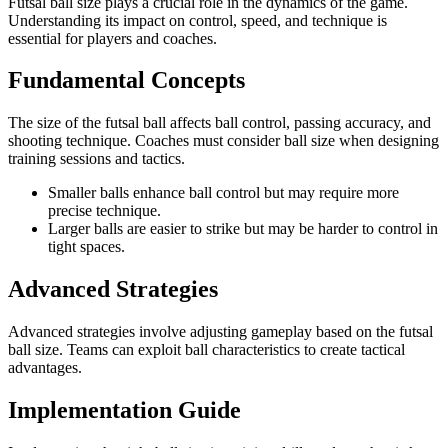
Futsal ball size plays a crucial role in the dynamics of the game.
Understanding its impact on control, speed, and technique is
essential for players and coaches.
Fundamental Concepts
The size of the futsal ball affects ball control, passing accuracy, and
shooting technique. Coaches must consider ball size when designing
training sessions and tactics.
Smaller balls enhance ball control but may require more
precise technique.
Larger balls are easier to strike but may be harder to control in
tight spaces.
Advanced Strategies
Advanced strategies involve adjusting gameplay based on the futsal
ball size. Teams can exploit ball characteristics to create tactical
advantages.
Implementation Guide