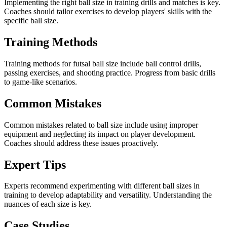
Implementing the right ball size in training drills and matches is key.
Coaches should tailor exercises to develop players' skills with the
specific ball size.
Training Methods
Training methods for futsal ball size include ball control drills,
passing exercises, and shooting practice. Progress from basic drills
to game-like scenarios.
Common Mistakes
Common mistakes related to ball size include using improper
equipment and neglecting its impact on player development.
Coaches should address these issues proactively.
Expert Tips
Experts recommend experimenting with different ball sizes in
training to develop adaptability and versatility. Understanding the
nuances of each size is key.
Case Studies