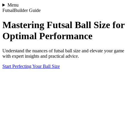
Menu
FutsalBuilder Guide
Mastering Futsal Ball Size for
Optimal Performance
Understand the nuances of futsal ball size and elevate your game
with expert insights and practical advice.
Start Perfecting Your Ball Size