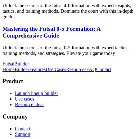
Unlock the secrets of the futsal 4-0 formation with expert insights,
tactics, and training methods. Dominate the court with this in-depth
guide.
Mastering the Futsal 0-5 Formation: A
Comprehensive Guide
Unlock the secrets of the futsal 0-5 formation with expert tactics,
training methods, and strategies. Elevate your game today!
FutsalBuilder
Home
Builder
Features
Use Cases
Resources
FAQ
Contact
Product
Launch lineup builder
Use cases
Resource ideas
Company
Contact
Support