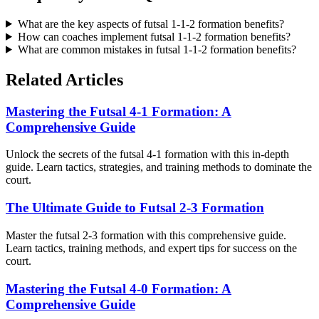
What are the key aspects of futsal 1-1-2 formation benefits?
How can coaches implement futsal 1-1-2 formation benefits?
What are common mistakes in futsal 1-1-2 formation benefits?
Related Articles
Mastering the Futsal 4-1 Formation: A
Comprehensive Guide
Unlock the secrets of the futsal 4-1 formation with this in-depth
guide. Learn tactics, strategies, and training methods to dominate the
court.
The Ultimate Guide to Futsal 2-3 Formation
Master the futsal 2-3 formation with this comprehensive guide.
Learn tactics, training methods, and expert tips for success on the
court.
Mastering the Futsal 4-0 Formation: A
Comprehensive Guide