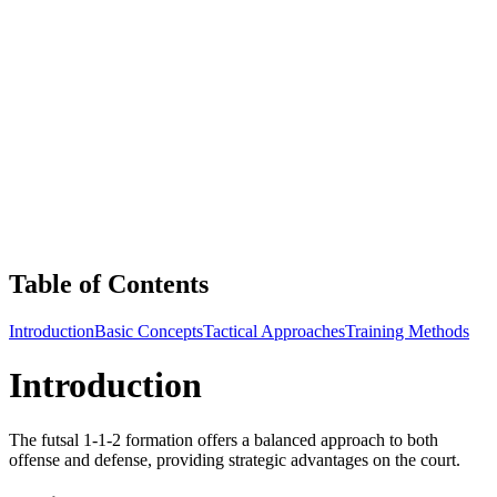
Table of Contents
Introduction
Basic Concepts
Tactical Approaches
Training Methods
Introduction
The futsal 1-1-2 formation offers a balanced approach to both
offense and defense, providing strategic advantages on the court.