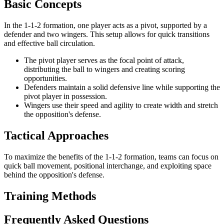
Basic Concepts
In the 1-1-2 formation, one player acts as a pivot, supported by a
defender and two wingers. This setup allows for quick transitions
and effective ball circulation.
The pivot player serves as the focal point of attack,
distributing the ball to wingers and creating scoring
opportunities.
Defenders maintain a solid defensive line while supporting the
pivot player in possession.
Wingers use their speed and agility to create width and stretch
the opposition's defense.
Tactical Approaches
To maximize the benefits of the 1-1-2 formation, teams can focus on
quick ball movement, positional interchange, and exploiting space
behind the opposition's defense.
Training Methods
Frequently Asked Questions