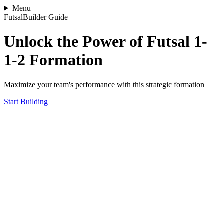
Menu
FutsalBuilder Guide
Unlock the Power of Futsal 1-
1-2 Formation
Maximize your team's performance with this strategic formation
Start Building