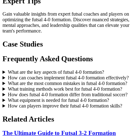
Expert Tips
Gain valuable insights from expert futsal coaches and players on
optimizing the futsal 4-0 formation. Discover nuanced strategies,
mental approaches, and leadership qualities that can elevate your
team's performance.
Case Studies
Frequently Asked Questions
What are the key aspects of futsal 4-0 formation?
How can coaches implement futsal 4-0 formation effectively?
What are the most common mistakes in futsal 4-0 formation?
What training methods work best for futsal 4-0 formation?
How does futsal 4-0 formation differ from traditional soccer?
What equipment is needed for futsal 4-0 formation?
How can players improve their futsal 4-0 formation skills?
Related Articles
The Ultimate Guide to Futsal 3-2 Formation