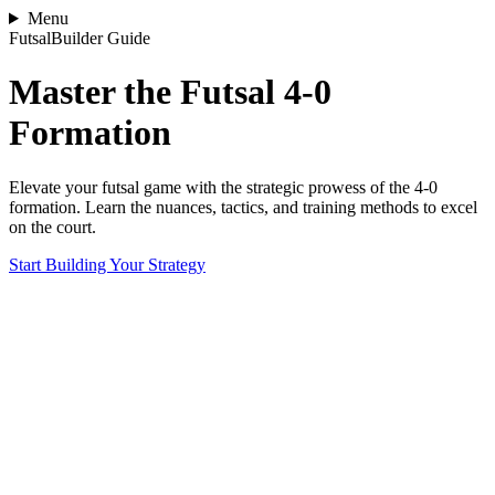
Menu
FutsalBuilder Guide
Master the Futsal 4-0
Formation
Elevate your futsal game with the strategic prowess of the 4-0
formation. Learn the nuances, tactics, and training methods to excel
on the court.
Start Building Your Strategy