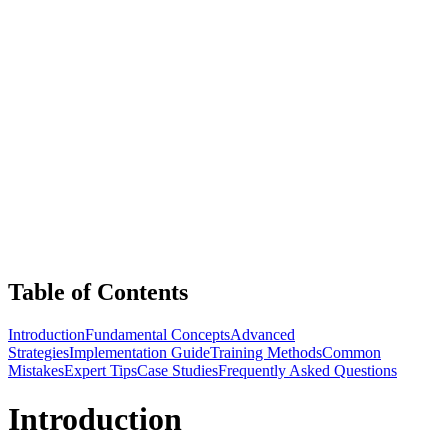
Table of Contents
Introduction
Fundamental Concepts
Advanced
Strategies
Implementation Guide
Training Methods
Common
Mistakes
Expert Tips
Case Studies
Frequently Asked Questions
Introduction