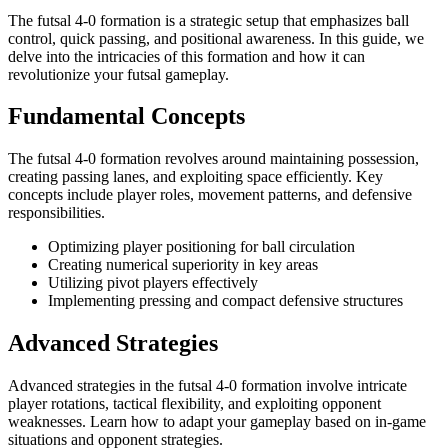
The futsal 4-0 formation is a strategic setup that emphasizes ball
control, quick passing, and positional awareness. In this guide, we
delve into the intricacies of this formation and how it can
revolutionize your futsal gameplay.
Fundamental Concepts
The futsal 4-0 formation revolves around maintaining possession,
creating passing lanes, and exploiting space efficiently. Key
concepts include player roles, movement patterns, and defensive
responsibilities.
Optimizing player positioning for ball circulation
Creating numerical superiority in key areas
Utilizing pivot players effectively
Implementing pressing and compact defensive structures
Advanced Strategies
Advanced strategies in the futsal 4-0 formation involve intricate
player rotations, tactical flexibility, and exploiting opponent
weaknesses. Learn how to adapt your gameplay based on in-game
situations and opponent strategies.