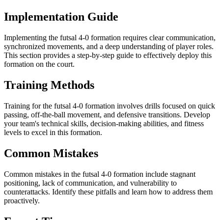
Implementation Guide
Implementing the futsal 4-0 formation requires clear communication,
synchronized movements, and a deep understanding of player roles.
This section provides a step-by-step guide to effectively deploy this
formation on the court.
Training Methods
Training for the futsal 4-0 formation involves drills focused on quick
passing, off-the-ball movement, and defensive transitions. Develop
your team's technical skills, decision-making abilities, and fitness
levels to excel in this formation.
Common Mistakes
Common mistakes in the futsal 4-0 formation include stagnant
positioning, lack of communication, and vulnerability to
counterattacks. Identify these pitfalls and learn how to address them
proactively.