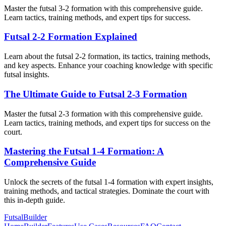
Master the futsal 3-2 formation with this comprehensive guide.
Learn tactics, training methods, and expert tips for success.
Futsal 2-2 Formation Explained
Learn about the futsal 2-2 formation, its tactics, training methods,
and key aspects. Enhance your coaching knowledge with specific
futsal insights.
The Ultimate Guide to Futsal 2-3 Formation
Master the futsal 2-3 formation with this comprehensive guide.
Learn tactics, training methods, and expert tips for success on the
court.
Mastering the Futsal 1-4 Formation: A
Comprehensive Guide
Unlock the secrets of the futsal 1-4 formation with expert insights,
training methods, and tactical strategies. Dominate the court with
this in-depth guide.
FutsalBuilder