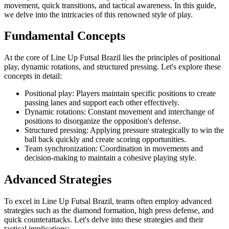
movement, quick transitions, and tactical awareness. In this guide,
we delve into the intricacies of this renowned style of play.
Fundamental Concepts
At the core of Line Up Futsal Brazil lies the principles of positional
play, dynamic rotations, and structured pressing. Let's explore these
concepts in detail:
Positional play: Players maintain specific positions to create
passing lanes and support each other effectively.
Dynamic rotations: Constant movement and interchange of
positions to disorganize the opposition's defense.
Structured pressing: Applying pressure strategically to win the
ball back quickly and create scoring opportunities.
Team synchronization: Coordination in movements and
decision-making to maintain a cohesive playing style.
Advanced Strategies
To excel in Line Up Futsal Brazil, teams often employ advanced
strategies such as the diamond formation, high press defense, and
quick counterattacks. Let's delve into these strategies and their
tactical implications: