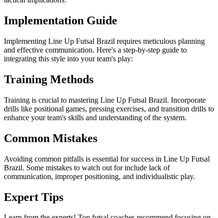
Implementation Guide
Implementing Line Up Futsal Brazil requires meticulous planning
and effective communication. Here's a step-by-step guide to
integrating this style into your team's play:
Training Methods
Training is crucial to mastering Line Up Futsal Brazil. Incorporate
drills like positional games, pressing exercises, and transition drills to
enhance your team's skills and understanding of the system.
Common Mistakes
Avoiding common pitfalls is essential for success in Line Up Futsal
Brazil. Some mistakes to watch out for include lack of
communication, improper positioning, and individualistic play.
Expert Tips
Learn from the experts! Top futsal coaches recommend focusing on