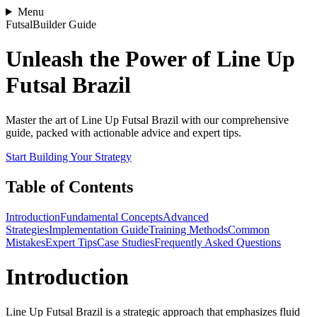
Menu
FutsalBuilder Guide
Unleash the Power of Line Up
Futsal Brazil
Master the art of Line Up Futsal Brazil with our comprehensive
guide, packed with actionable advice and expert tips.
Start Building Your Strategy
Table of Contents
Introduction
Fundamental Concepts
Advanced
Strategies
Implementation Guide
Training Methods
Common
Mistakes
Expert Tips
Case Studies
Frequently Asked Questions
Introduction
Line Up Futsal Brazil is a strategic approach that emphasizes fluid