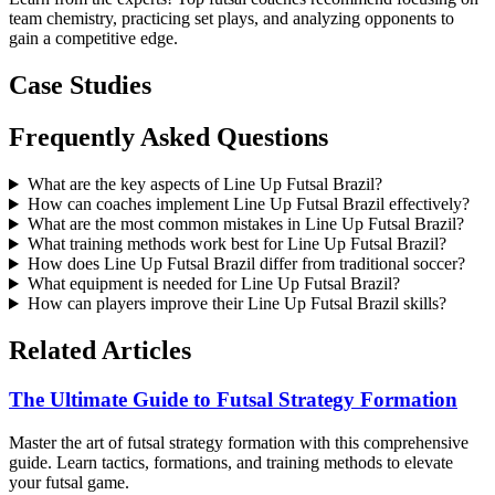
team chemistry, practicing set plays, and analyzing opponents to
gain a competitive edge.
Case Studies
Frequently Asked Questions
What are the key aspects of Line Up Futsal Brazil?
How can coaches implement Line Up Futsal Brazil effectively?
What are the most common mistakes in Line Up Futsal Brazil?
What training methods work best for Line Up Futsal Brazil?
How does Line Up Futsal Brazil differ from traditional soccer?
What equipment is needed for Line Up Futsal Brazil?
How can players improve their Line Up Futsal Brazil skills?
Related Articles
The Ultimate Guide to Futsal Strategy Formation
Master the art of futsal strategy formation with this comprehensive
guide. Learn tactics, formations, and training methods to elevate
your futsal game.