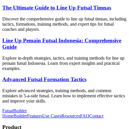
The Ultimate Guide to Line Up Futsal Timnas
Discover the comprehensive guide to line up futsal timnas, including
tactics, formations, training methods, and expert tips for futsal
coaches and players.
Line Up Pemain Futsal Indonesia: Comprehensive
Guide
Explore in-depth strategies, tactics, and training methods for line up
pemain futsal Indonesia. Learn from expert insights and practical
examples.
Advanced Futsal Formation Tactics
Explore advanced strategies, training methods, and common
mistakes in 5-a-side futsal. Learn how to implement effective tactics
and improve your skills.
FutsalBuilder
Home
Builder
Features
Use Cases
Resources
FAQ
Contact
Product