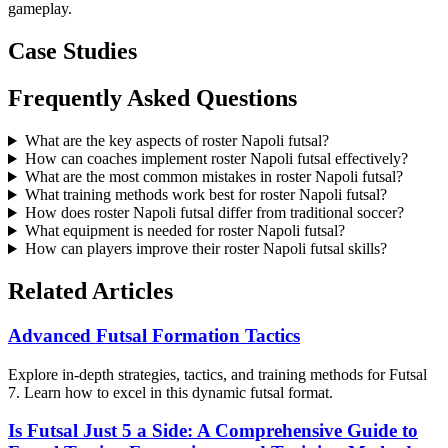
gameplay.
Case Studies
Frequently Asked Questions
What are the key aspects of roster Napoli futsal?
How can coaches implement roster Napoli futsal effectively?
What are the most common mistakes in roster Napoli futsal?
What training methods work best for roster Napoli futsal?
How does roster Napoli futsal differ from traditional soccer?
What equipment is needed for roster Napoli futsal?
How can players improve their roster Napoli futsal skills?
Related Articles
Advanced Futsal Formation Tactics
Explore in-depth strategies, tactics, and training methods for Futsal
7. Learn how to excel in this dynamic futsal format.
Is Futsal Just 5 a Side: A Comprehensive Guide to