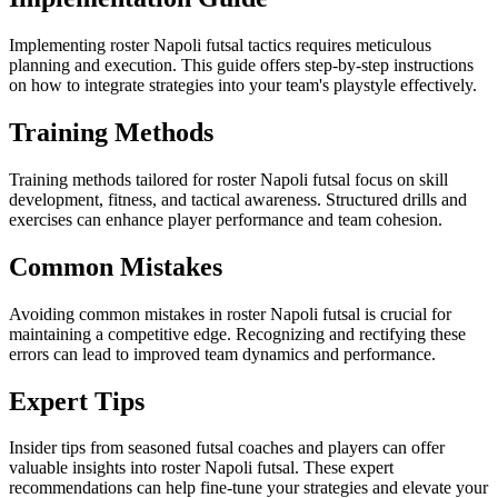
Implementing roster Napoli futsal tactics requires meticulous
planning and execution. This guide offers step-by-step instructions
on how to integrate strategies into your team's playstyle effectively.
Training Methods
Training methods tailored for roster Napoli futsal focus on skill
development, fitness, and tactical awareness. Structured drills and
exercises can enhance player performance and team cohesion.
Common Mistakes
Avoiding common mistakes in roster Napoli futsal is crucial for
maintaining a competitive edge. Recognizing and rectifying these
errors can lead to improved team dynamics and performance.
Expert Tips
Insider tips from seasoned futsal coaches and players can offer
valuable insights into roster Napoli futsal. These expert
recommendations can help fine-tune your strategies and elevate your