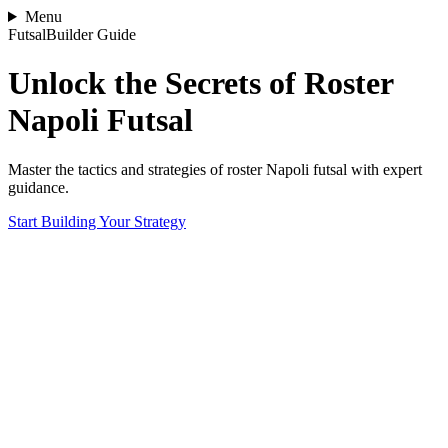
Menu
FutsalBuilder Guide
Unlock the Secrets of Roster
Napoli Futsal
Master the tactics and strategies of roster Napoli futsal with expert
guidance.
Start Building Your Strategy