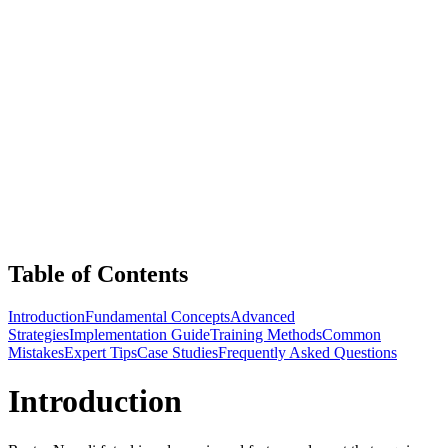
Table of Contents
Introduction
Fundamental Concepts
Advanced
Strategies
Implementation Guide
Training Methods
Common
Mistakes
Expert Tips
Case Studies
Frequently Asked Questions
Introduction