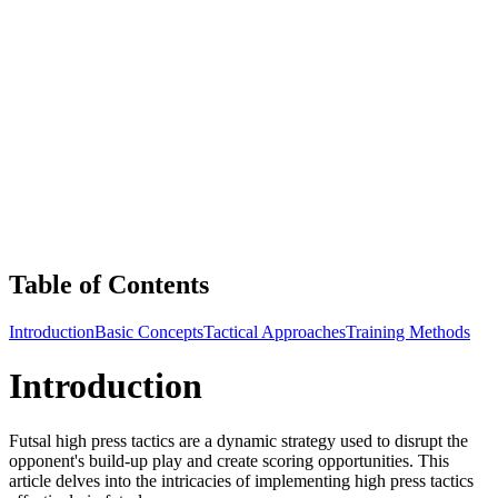
Table of Contents
Introduction
Basic Concepts
Tactical Approaches
Training Methods
Introduction
Futsal high press tactics are a dynamic strategy used to disrupt the
opponent's build-up play and create scoring opportunities. This
article delves into the intricacies of implementing high press tactics