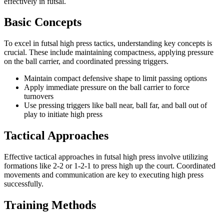
effectively in futsal.
Basic Concepts
To excel in futsal high press tactics, understanding key concepts is
crucial. These include maintaining compactness, applying pressure
on the ball carrier, and coordinated pressing triggers.
Maintain compact defensive shape to limit passing options
Apply immediate pressure on the ball carrier to force
turnovers
Use pressing triggers like ball near, ball far, and ball out of
play to initiate high press
Tactical Approaches
Effective tactical approaches in futsal high press involve utilizing
formations like 2-2 or 1-2-1 to press high up the court. Coordinated
movements and communication are key to executing high press
successfully.
Training Methods