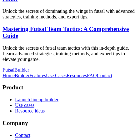
Unlock the secrets of dominating the wings in futsal with advanced
strategies, training methods, and expert tips.
Mastering Futsal Team Tactics: A Comprehensive
Guide
Unlock the secrets of futsal team tactics with this in-depth guide.
Learn advanced strategies, training methods, and expert tips to
elevate your game.
FutsalBuilder
Home
Builder
Features
Use Cases
Resources
FAQ
Contact
Product
Launch lineup builder
Use cases
Resource ideas
Company
Contact