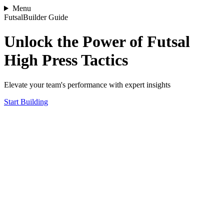
Menu
FutsalBuilder Guide
Unlock the Power of Futsal
High Press Tactics
Elevate your team's performance with expert insights
Start Building