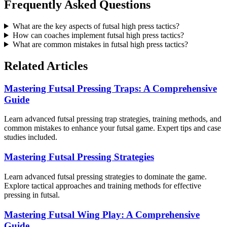
Frequently Asked Questions
What are the key aspects of futsal high press tactics?
How can coaches implement futsal high press tactics?
What are common mistakes in futsal high press tactics?
Related Articles
Mastering Futsal Pressing Traps: A Comprehensive
Guide
Learn advanced futsal pressing trap strategies, training methods, and
common mistakes to enhance your futsal game. Expert tips and case
studies included.
Mastering Futsal Pressing Strategies
Learn advanced futsal pressing strategies to dominate the game.
Explore tactical approaches and training methods for effective
pressing in futsal.
Mastering Futsal Wing Play: A Comprehensive
Guide