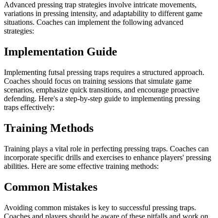
Advanced pressing trap strategies involve intricate movements,
variations in pressing intensity, and adaptability to different game
situations. Coaches can implement the following advanced
strategies:
Implementation Guide
Implementing futsal pressing traps requires a structured approach.
Coaches should focus on training sessions that simulate game
scenarios, emphasize quick transitions, and encourage proactive
defending. Here's a step-by-step guide to implementing pressing
traps effectively:
Training Methods
Training plays a vital role in perfecting pressing traps. Coaches can
incorporate specific drills and exercises to enhance players' pressing
abilities. Here are some effective training methods:
Common Mistakes
Avoiding common mistakes is key to successful pressing traps.
Coaches and players should be aware of these pitfalls and work on