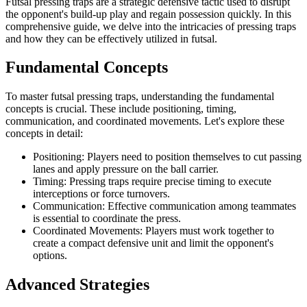
Futsal pressing traps are a strategic defensive tactic used to disrupt
the opponent's build-up play and regain possession quickly. In this
comprehensive guide, we delve into the intricacies of pressing traps
and how they can be effectively utilized in futsal.
Fundamental Concepts
To master futsal pressing traps, understanding the fundamental
concepts is crucial. These include positioning, timing,
communication, and coordinated movements. Let's explore these
concepts in detail:
Positioning: Players need to position themselves to cut passing
lanes and apply pressure on the ball carrier.
Timing: Pressing traps require precise timing to execute
interceptions or force turnovers.
Communication: Effective communication among teammates
is essential to coordinate the press.
Coordinated Movements: Players must work together to
create a compact defensive unit and limit the opponent's
options.
Advanced Strategies