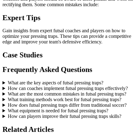
rectifying them. Some common mistakes include:
Expert Tips
Gain insights from expert futsal coaches and players on how to
optimize your pressing traps. These tips can provide a competitive
edge and improve your team's defensive efficiency.
Case Studies
Frequently Asked Questions
What are the key aspects of futsal pressing traps?
How can coaches implement futsal pressing traps effectively?
What are the most common mistakes in futsal pressing traps?
What training methods work best for futsal pressing traps?
How does futsal pressing traps differ from traditional soccer?
What equipment is needed for futsal pressing traps?
How can players improve their futsal pressing traps skills?
Related Articles