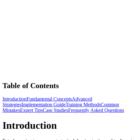
Table of Contents
Introduction
Fundamental Concepts
Advanced
Strategies
Implementation Guide
Training Methods
Common
Mistakes
Expert Tips
Case Studies
Frequently Asked Questions
Introduction