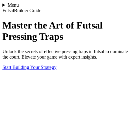
Menu
FutsalBuilder Guide
Master the Art of Futsal
Pressing Traps
Unlock the secrets of effective pressing traps in futsal to dominate
the court. Elevate your game with expert insights.
Start Building Your Strategy