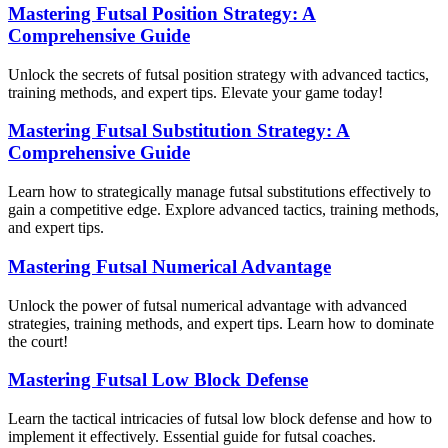
Mastering Futsal Position Strategy: A
Comprehensive Guide
Unlock the secrets of futsal position strategy with advanced tactics,
training methods, and expert tips. Elevate your game today!
Mastering Futsal Substitution Strategy: A
Comprehensive Guide
Learn how to strategically manage futsal substitutions effectively to
gain a competitive edge. Explore advanced tactics, training methods,
and expert tips.
Mastering Futsal Numerical Advantage
Unlock the power of futsal numerical advantage with advanced
strategies, training methods, and expert tips. Learn how to dominate
the court!
Mastering Futsal Low Block Defense
Learn the tactical intricacies of futsal low block defense and how to
implement it effectively. Essential guide for futsal coaches.