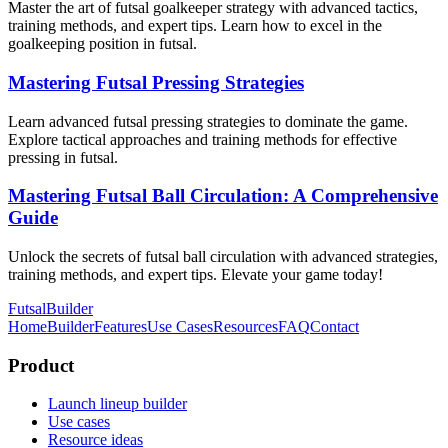
Master the art of futsal goalkeeper strategy with advanced tactics,
training methods, and expert tips. Learn how to excel in the
goalkeeping position in futsal.
Mastering Futsal Pressing Strategies
Learn advanced futsal pressing strategies to dominate the game.
Explore tactical approaches and training methods for effective
pressing in futsal.
Mastering Futsal Ball Circulation: A Comprehensive
Guide
Unlock the secrets of futsal ball circulation with advanced strategies,
training methods, and expert tips. Elevate your game today!
FutsalBuilder
Home
Builder
Features
Use Cases
Resources
FAQ
Contact
Product
Launch lineup builder
Use cases
Resource ideas