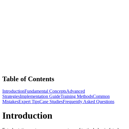
Table of Contents
Introduction
Fundamental Concepts
Advanced
Strategies
Implementation Guide
Training Methods
Common
Mistakes
Expert Tips
Case Studies
Frequently Asked Questions
Introduction