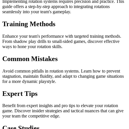
Implementing rotation systems requires precision and practice. This
guide offers a step-by-step approach to integrating rotations
seamlessly into your team's gameplay.
Training Methods
Enhance your team's performance with targeted training methods.
From shadow play drills to small-sided games, discover effective
ways to hone your rotation skills.
Common Mistakes
Avoid common pitfalls in rotation systems. Learn how to prevent
stagnation, maintain fluidity, and adapt to changing game situations
for a more dynamic playstyle.
Expert Tips
Benefit from expert insights and pro tips to elevate your rotation
game. Discover insider strategies and tactical nuances that can give
your team the competitive edge.
Case Studies