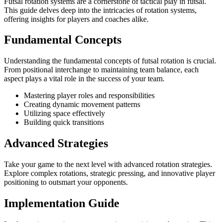
Futsal rotation systems are a cornerstone of tactical play in futsal.
This guide delves deep into the intricacies of rotation systems,
offering insights for players and coaches alike.
Fundamental Concepts
Understanding the fundamental concepts of futsal rotation is crucial.
From positional interchange to maintaining team balance, each
aspect plays a vital role in the success of your team.
Mastering player roles and responsibilities
Creating dynamic movement patterns
Utilizing space effectively
Building quick transitions
Advanced Strategies
Take your game to the next level with advanced rotation strategies.
Explore complex rotations, strategic pressing, and innovative player
positioning to outsmart your opponents.
Implementation Guide