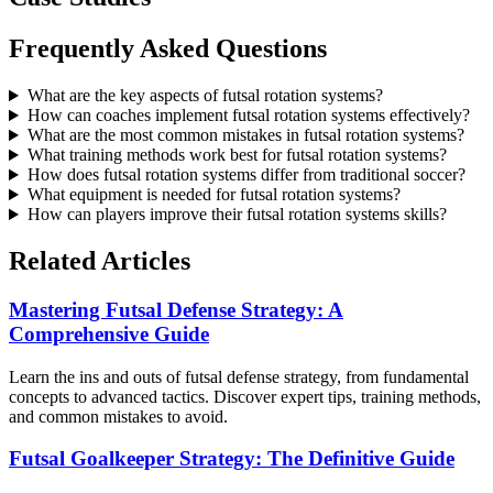
Frequently Asked Questions
What are the key aspects of futsal rotation systems?
How can coaches implement futsal rotation systems effectively?
What are the most common mistakes in futsal rotation systems?
What training methods work best for futsal rotation systems?
How does futsal rotation systems differ from traditional soccer?
What equipment is needed for futsal rotation systems?
How can players improve their futsal rotation systems skills?
Related Articles
Mastering Futsal Defense Strategy: A
Comprehensive Guide
Learn the ins and outs of futsal defense strategy, from fundamental
concepts to advanced tactics. Discover expert tips, training methods,
and common mistakes to avoid.
Futsal Goalkeeper Strategy: The Definitive Guide