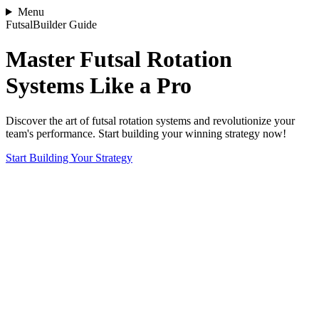
Menu
FutsalBuilder Guide
Master Futsal Rotation
Systems Like a Pro
Discover the art of futsal rotation systems and revolutionize your
team's performance. Start building your winning strategy now!
Start Building Your Strategy