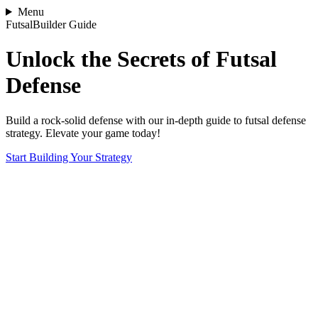
Menu
FutsalBuilder Guide
Unlock the Secrets of Futsal
Defense
Build a rock-solid defense with our in-depth guide to futsal defense
strategy. Elevate your game today!
Start Building Your Strategy