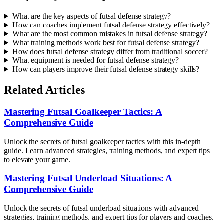
What are the key aspects of futsal defense strategy?
How can coaches implement futsal defense strategy effectively?
What are the most common mistakes in futsal defense strategy?
What training methods work best for futsal defense strategy?
How does futsal defense strategy differ from traditional soccer?
What equipment is needed for futsal defense strategy?
How can players improve their futsal defense strategy skills?
Related Articles
Mastering Futsal Goalkeeper Tactics: A
Comprehensive Guide
Unlock the secrets of futsal goalkeeper tactics with this in-depth
guide. Learn advanced strategies, training methods, and expert tips
to elevate your game.
Mastering Futsal Underload Situations: A
Comprehensive Guide
Unlock the secrets of futsal underload situations with advanced
strategies, training methods, and expert tips for players and coaches.