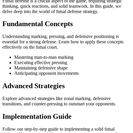
Futsal defense is a crucial aspect of the game, requiring strategic
thinking, quick reactions, and solid teamwork. In this guide, we
delve deep into the world of futsal defense strategy.
Fundamental Concepts
Understanding marking, pressing, and defensive positioning is
essential for a strong defense. Learn how to apply these concepts
effectively on the futsal court.
Mastering man-to-man marking
Executing effective pressing
Maintaining defensive shape
Anticipating opponent movements
Advanced Strategies
Explore advanced strategies like zonal marking, defensive
transitions, and counter-pressing to outsmart your opponents.
Implementation Guide
Follow our step-by-step guide to implementing a solid futsal