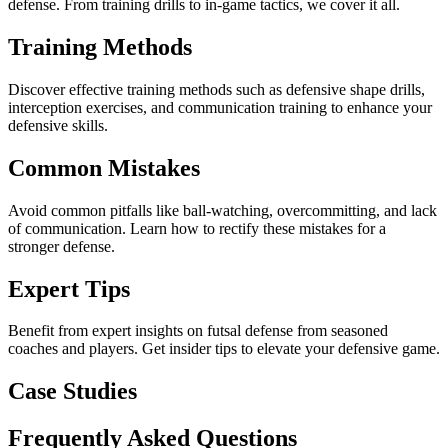
defense. From training drills to in-game tactics, we cover it all.
Training Methods
Discover effective training methods such as defensive shape drills,
interception exercises, and communication training to enhance your
defensive skills.
Common Mistakes
Avoid common pitfalls like ball-watching, overcommitting, and lack
of communication. Learn how to rectify these mistakes for a
stronger defense.
Expert Tips
Benefit from expert insights on futsal defense from seasoned
coaches and players. Get insider tips to elevate your defensive game.
Case Studies
Frequently Asked Questions