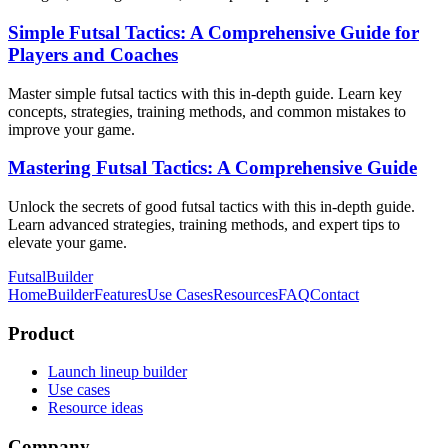
Simple Futsal Tactics: A Comprehensive Guide for
Players and Coaches
Master simple futsal tactics with this in-depth guide. Learn key
concepts, strategies, training methods, and common mistakes to
improve your game.
Mastering Futsal Tactics: A Comprehensive Guide
Unlock the secrets of good futsal tactics with this in-depth guide.
Learn advanced strategies, training methods, and expert tips to
elevate your game.
FutsalBuilder
Home
Builder
Features
Use Cases
Resources
FAQ
Contact
Product
Launch lineup builder
Use cases
Resource ideas
Company