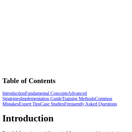
Table of Contents
Introduction
Fundamental Concepts
Advanced
Strategies
Implementation Guide
Training Methods
Common
Mistakes
Expert Tips
Case Studies
Frequently Asked Questions
Introduction