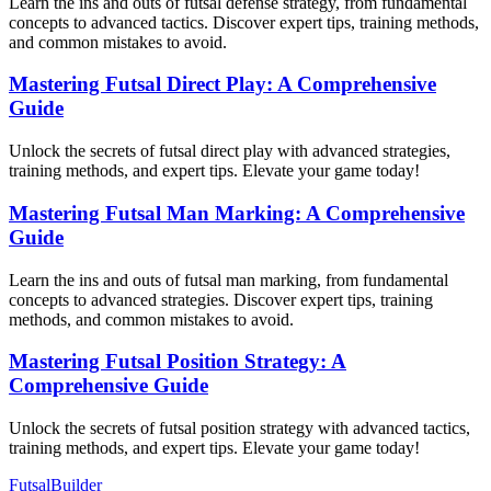
Learn the ins and outs of futsal defense strategy, from fundamental
concepts to advanced tactics. Discover expert tips, training methods,
and common mistakes to avoid.
Mastering Futsal Direct Play: A Comprehensive
Guide
Unlock the secrets of futsal direct play with advanced strategies,
training methods, and expert tips. Elevate your game today!
Mastering Futsal Man Marking: A Comprehensive
Guide
Learn the ins and outs of futsal man marking, from fundamental
concepts to advanced strategies. Discover expert tips, training
methods, and common mistakes to avoid.
Mastering Futsal Position Strategy: A
Comprehensive Guide
Unlock the secrets of futsal position strategy with advanced tactics,
training methods, and expert tips. Elevate your game today!
FutsalBuilder