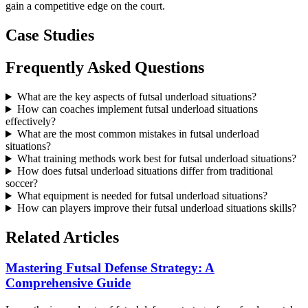
gain a competitive edge on the court.
Case Studies
Frequently Asked Questions
What are the key aspects of futsal underload situations?
How can coaches implement futsal underload situations
effectively?
What are the most common mistakes in futsal underload
situations?
What training methods work best for futsal underload situations?
How does futsal underload situations differ from traditional
soccer?
What equipment is needed for futsal underload situations?
How can players improve their futsal underload situations skills?
Related Articles
Mastering Futsal Defense Strategy: A
Comprehensive Guide