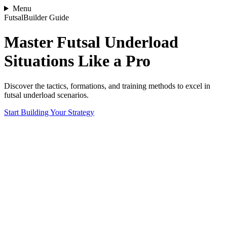
Menu
FutsalBuilder Guide
Master Futsal Underload
Situations Like a Pro
Discover the tactics, formations, and training methods to excel in
futsal underload scenarios.
Start Building Your Strategy