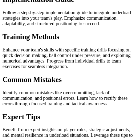
Follow a step-by-step implementation guide to integrate underload
strategies into your team's play. Emphasize communication,
adaptability, and structured positioning to succeed.
Training Methods
Enhance your team's skills with specific training drills focusing on
quick decision-making, ball control under pressure, and exploiting
numerical advantages. Progress from individual drills to team
exercises for seamless integration.
Common Mistakes
Identify common mistakes like overcommitting, lack of
communication, and positional errors. Learn how to rectify these
errors through focused training and tactical awareness.
Expert Tips
Benefit from expert insights on player roles, strategic adjustments,
and mental resilience in underload situations. Leverage these tips to