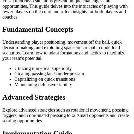
Futsal underload situations present unique challenges and
opportunities. This guide delves into the intricacies of playing with
fewer players on the court and offers insights for both players and
coaches.
Fundamental Concepts
Understanding player positioning, movement off the ball, quick
decision-making, and exploiting space are crucial in underload
scenarios. Learn how to adapt formations and tactics to maximize
your team's potential.
Utilizing numerical superiority
Creating passing lanes under pressure
Capitalizing on quick transitions
Maintaining defensive stability
Advanced Strategies
Explore advanced strategies such as rotational movement, pressing
triggers, and coordinated pressing to outsmart opponents and create
scoring opportunities.
Implementation Guide