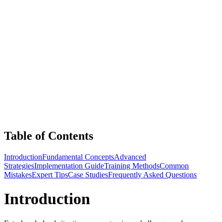
Table of Contents
Introduction
Fundamental Concepts
Advanced
Strategies
Implementation Guide
Training Methods
Common
Mistakes
Expert Tips
Case Studies
Frequently Asked Questions
Introduction