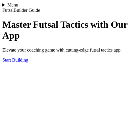
Menu
FutsalBuilder Guide
Master Futsal Tactics with Our
App
Elevate your coaching game with cutting-edge futsal tactics app.
Start Building