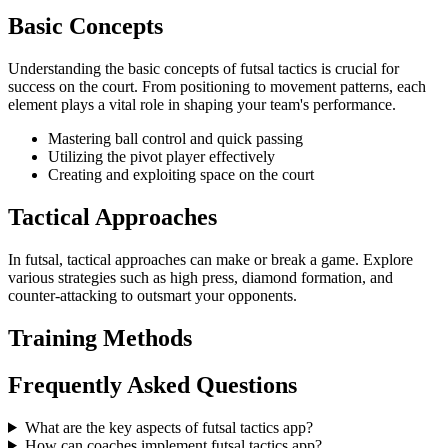
Basic Concepts
Understanding the basic concepts of futsal tactics is crucial for
success on the court. From positioning to movement patterns, each
element plays a vital role in shaping your team's performance.
Mastering ball control and quick passing
Utilizing the pivot player effectively
Creating and exploiting space on the court
Tactical Approaches
In futsal, tactical approaches can make or break a game. Explore
various strategies such as high press, diamond formation, and
counter-attacking to outsmart your opponents.
Training Methods
Frequently Asked Questions
What are the key aspects of futsal tactics app?
How can coaches implement futsal tactics app?