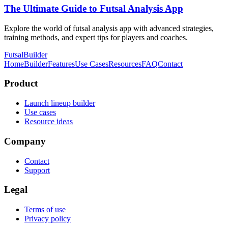
The Ultimate Guide to Futsal Analysis App
Explore the world of futsal analysis app with advanced strategies,
training methods, and expert tips for players and coaches.
FutsalBuilder
Home
Builder
Features
Use Cases
Resources
FAQ
Contact
Product
Launch lineup builder
Use cases
Resource ideas
Company
Contact
Support
Legal
Terms of use
Privacy policy