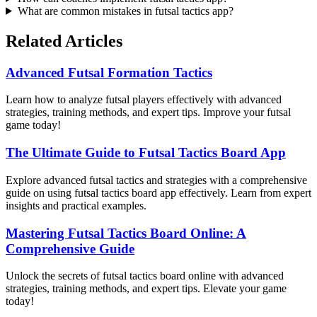
What are common mistakes in futsal tactics app?
Related Articles
Advanced Futsal Formation Tactics
Learn how to analyze futsal players effectively with advanced
strategies, training methods, and expert tips. Improve your futsal
game today!
The Ultimate Guide to Futsal Tactics Board App
Explore advanced futsal tactics and strategies with a comprehensive
guide on using futsal tactics board app effectively. Learn from expert
insights and practical examples.
Mastering Futsal Tactics Board Online: A
Comprehensive Guide
Unlock the secrets of futsal tactics board online with advanced
strategies, training methods, and expert tips. Elevate your game
today!