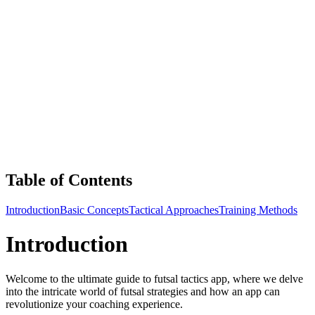
Table of Contents
Introduction
Basic Concepts
Tactical Approaches
Training Methods
Introduction
Welcome to the ultimate guide to futsal tactics app, where we delve
into the intricate world of futsal strategies and how an app can
revolutionize your coaching experience.