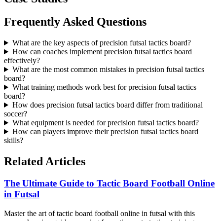
Frequently Asked Questions
What are the key aspects of precision futsal tactics board?
How can coaches implement precision futsal tactics board
effectively?
What are the most common mistakes in precision futsal tactics
board?
What training methods work best for precision futsal tactics
board?
How does precision futsal tactics board differ from traditional
soccer?
What equipment is needed for precision futsal tactics board?
How can players improve their precision futsal tactics board
skills?
Related Articles
The Ultimate Guide to Tactic Board Football Online
in Futsal
Master the art of tactic board football online in futsal with this