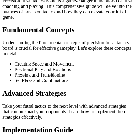
Precision futsal tactics board is a game-changer in the world of futsal
coaching and playing. This comprehensive guide will delve into the
nuances of precision tactics and how they can elevate your futsal
game.
Fundamental Concepts
Understanding the fundamental concepts of precision futsal tactics
board is crucial for effective gameplay. Let's explore these concepts
in detail.
Creating Space and Movement
Positional Play and Rotations
Pressing and Transitioning
Set Plays and Combinations
Advanced Strategies
Take your futsal tactics to the next level with advanced strategies
that can outsmart your opponents. Learn how to implement these
strategies effectively.
Implementation Guide