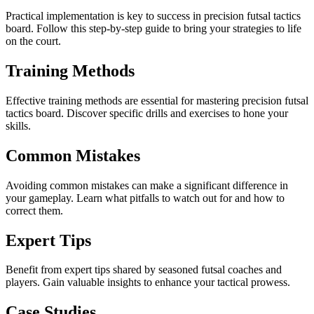
Practical implementation is key to success in precision futsal tactics
board. Follow this step-by-step guide to bring your strategies to life
on the court.
Training Methods
Effective training methods are essential for mastering precision futsal
tactics board. Discover specific drills and exercises to hone your
skills.
Common Mistakes
Avoiding common mistakes can make a significant difference in
your gameplay. Learn what pitfalls to watch out for and how to
correct them.
Expert Tips
Benefit from expert tips shared by seasoned futsal coaches and
players. Gain valuable insights to enhance your tactical prowess.
Case Studies