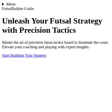
Menu
FutsalBuilder Guide
Unleash Your Futsal Strategy
with Precision Tactics
Master the art of precision futsal tactics board to dominate the court.
Elevate your coaching and playing with expert insights.
Start Building Your Strategy