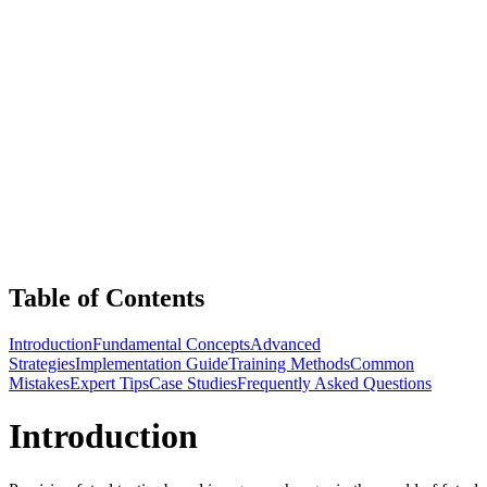
Table of Contents
Introduction
Fundamental Concepts
Advanced
Strategies
Implementation Guide
Training Methods
Common
Mistakes
Expert Tips
Case Studies
Frequently Asked Questions
Introduction