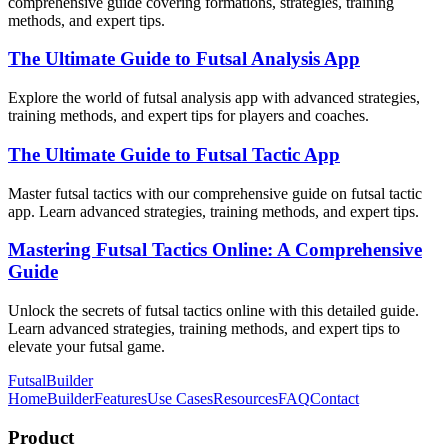
comprehensive guide covering formations, strategies, training
methods, and expert tips.
The Ultimate Guide to Futsal Analysis App
Explore the world of futsal analysis app with advanced strategies,
training methods, and expert tips for players and coaches.
The Ultimate Guide to Futsal Tactic App
Master futsal tactics with our comprehensive guide on futsal tactic
app. Learn advanced strategies, training methods, and expert tips.
Mastering Futsal Tactics Online: A Comprehensive
Guide
Unlock the secrets of futsal tactics online with this detailed guide.
Learn advanced strategies, training methods, and expert tips to
elevate your futsal game.
FutsalBuilder
Home
Builder
Features
Use Cases
Resources
FAQ
Contact
Product