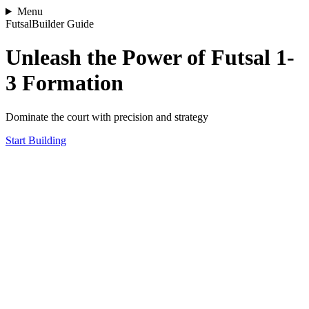
Menu
FutsalBuilder Guide
Unleash the Power of Futsal 1-
3 Formation
Dominate the court with precision and strategy
Start Building