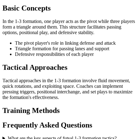
Basic Concepts
In the 1-3 formation, one player acts as the pivot while three players
form a triangle around them. This structure facilitates passing
options, positional play, and defensive stability.
The pivot player's role in linking defense and attack
Triangle formation for passing lanes and support
Defensive responsibilities of each player
Tactical Approaches
Tactical approaches in the 1-3 formation involve fluid movement,
quick rotations, and exploiting space. Coaches can implement
pressing triggers, positional interchange, and set plays to maximize
the formation's effectiveness.
Training Methods
Frequently Asked Questions
What are the key aspects of futsal 1-3 formation tactics?