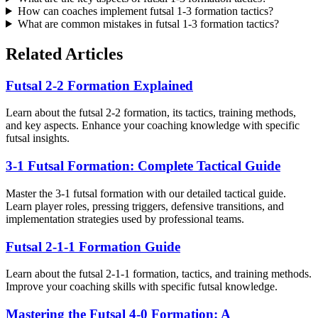
How can coaches implement futsal 1-3 formation tactics?
What are common mistakes in futsal 1-3 formation tactics?
Related Articles
Futsal 2-2 Formation Explained
Learn about the futsal 2-2 formation, its tactics, training methods,
and key aspects. Enhance your coaching knowledge with specific
futsal insights.
3-1 Futsal Formation: Complete Tactical Guide
Master the 3-1 futsal formation with our detailed tactical guide.
Learn player roles, pressing triggers, defensive transitions, and
implementation strategies used by professional teams.
Futsal 2-1-1 Formation Guide
Learn about the futsal 2-1-1 formation, tactics, and training methods.
Improve your coaching skills with specific futsal knowledge.
Mastering the Futsal 4-0 Formation: A