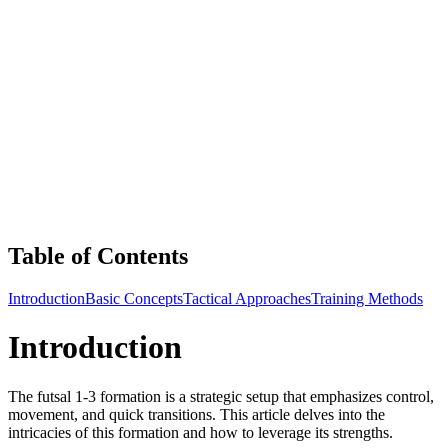
Table of Contents
Introduction
Basic Concepts
Tactical Approaches
Training Methods
Introduction
The futsal 1-3 formation is a strategic setup that emphasizes control,
movement, and quick transitions. This article delves into the
intricacies of this formation and how to leverage its strengths.