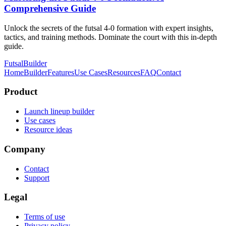
Comprehensive Guide
Unlock the secrets of the futsal 4-0 formation with expert insights,
tactics, and training methods. Dominate the court with this in-depth
guide.
FutsalBuilder
Home
Builder
Features
Use Cases
Resources
FAQ
Contact
Product
Launch lineup builder
Use cases
Resource ideas
Company
Contact
Support
Legal
Terms of use
Privacy policy